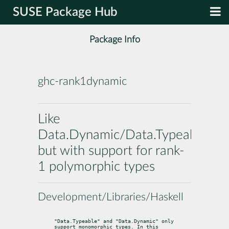
SUSE Package Hub
Package Info
ghc-rank1dynamic
Like
Data.Dynamic/Data.Typeable
but with support for rank-
1 polymorphic types
Development/Libraries/Haskell
"Data.Typeable" and "Data.Dynamic" only 
support monomorphic types. In this
