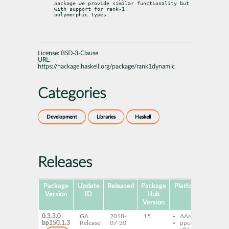
package we provide similar functionality but 
with support for rank-1

polymorphic types.
License:
BSD-3-Clause
URL:
https://hackage.haskell.org/package/rank1dynamic
Categories
Development
Libraries
Haskell
Releases
Package
Update
Released
Package
Platforms
Sub
Version
ID
Hub
Version
0.3.3.0-
GA
2018-
15
AArch64
ghc
bp150.1.3
Release
07-30
ppc64le
ran