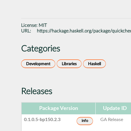
License:
MIT
URL:
https://hackage.haskell.org/package/quickche
Categories
Development
Libraries
Haskell
Releases
Package Version
Update ID
0.1.0.5-bp150.2.3
GA Release
info