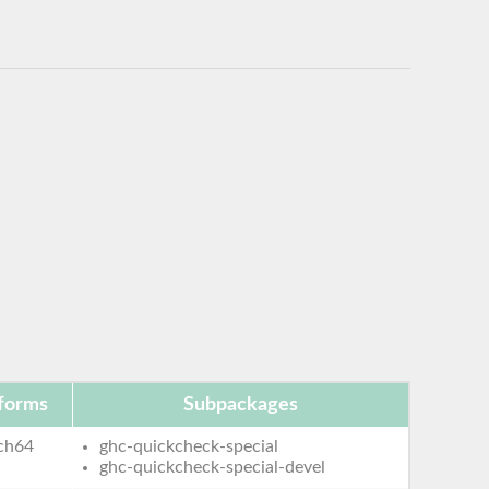
tforms
Subpackages
ch64
ghc-quickcheck-special
ghc-quickcheck-special-devel