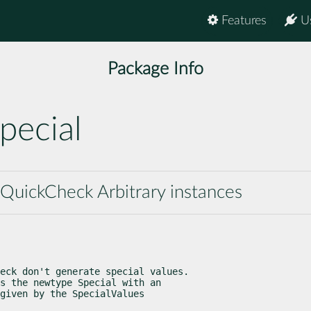
Features
U
Package Info
pecial
 QuickCheck Arbitrary instances
eck don't generate special values.

s the newtype Special with an

given by the SpecialValues
