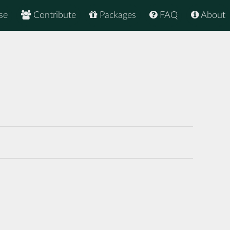
se
Contribute
Packages
FAQ
About