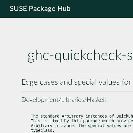
SUSE Package Hub
ghc-quickcheck-s
Edge cases and special values for
Development/Libraries/Haskell
The standard Arbitrary instances of QuickCh
This is fixed by this package which provide
Arbitrary instance. The special values are 
typeclass.