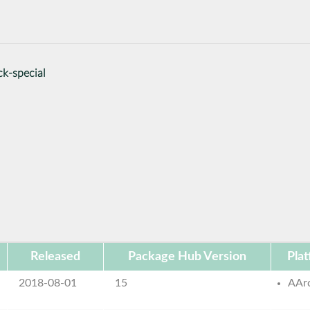
ck-special
Released
Package Hub Version
Pla
2018-08-01
15
AAr