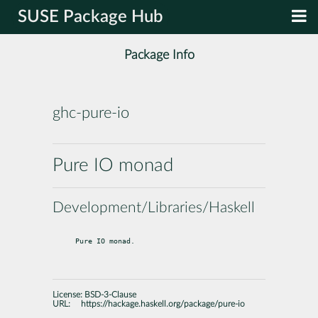
SUSE Package Hub
Package Info
ghc-pure-io
Pure IO monad
Development/Libraries/Haskell
Pure IO monad.
License:
BSD-3-Clause
URL:
https://hackage.haskell.org/package/pure-io