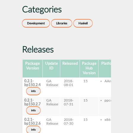
Categories
Development
Libraries
Haskell
Releases
Package
Update
Released
Package
Platforms
Subpa
Version
ID
Hub
Version
0.2.1-
GA
2018-
15
AArch64
ghc-
bp150.2.4
Release
08-01
ghc
io-d
info
0.2.1-
GA
2018-
15
ppc64le
ghc-
bp150.2.7
Release
07-31
ghc
io-d
info
0.2.1-
GA
2018-
15
x86-64
ghc-
bp150.2.6
Release
07-30
ghc
io-d
info