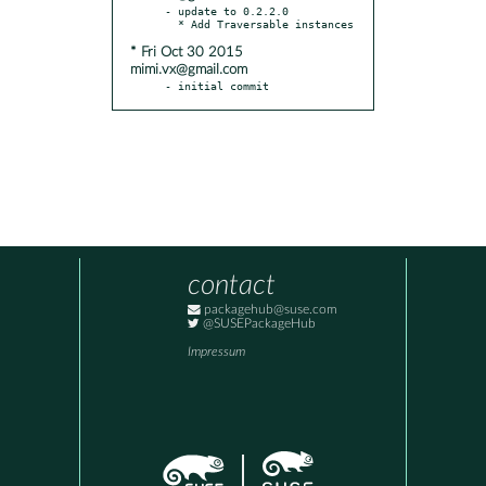
- update to 0.2.2.0

* Fri Oct 30 2015
mimi.vx@gmail.com
- initial commit
contact
packagehub@suse.com
@SUSEPackageHub
Impressum