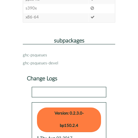
s390x
x86-64
subpackages
ghc-psqueues
ghc-psqueues-devel
Change Logs
Version: 0.2.3.0-
bp150.2.4