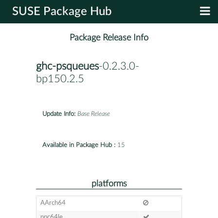
SUSE Package Hub
Package Release Info
ghc-psqueues
-0.2.3.0-
bp150.2.5
Update Info:
Base Release
Available in Package Hub :
15
platforms
AArch64
ppc64le