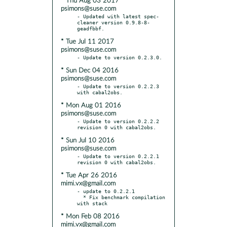
* Thu Aug 03 2017
psimons@suse.com
- Updated with latest spec-
cleaner version 0.9.8-8-
* Tue Jul 11 2017
psimons@suse.com
* Sun Dec 04 2016
psimons@suse.com
- Update to version 0.2.2.3 
* Mon Aug 01 2016
psimons@suse.com
- Update to version 0.2.2.2 
* Sun Jul 10 2016
psimons@suse.com
- Update to version 0.2.2.1 
* Tue Apr 26 2016
mimi.vx@gmail.com
- update to 0.2.2.1

  * Fix benchmark compilation 
* Mon Feb 08 2016
mimi.vx@gmail.com