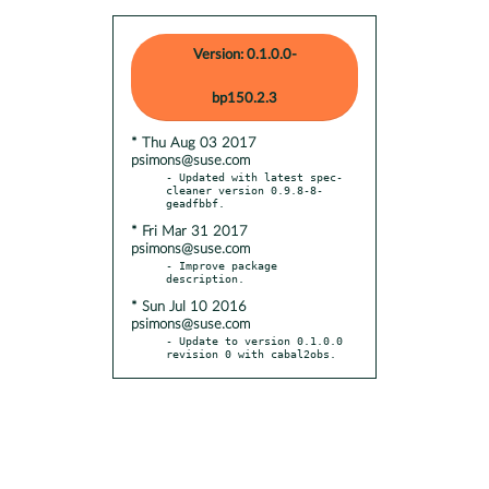
Version: 0.1.0.0-
bp150.2.3
* Thu Aug 03 2017
psimons@suse.com
- Updated with latest spec-
cleaner version 0.9.8-8-
* Fri Mar 31 2017
psimons@suse.com
- Improve package 
* Sun Jul 10 2016
psimons@suse.com
- Update to version 0.1.0.0 
revision 0 with cabal2obs.