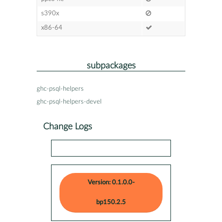
s390x
x86-64
subpackages
ghc-psql-helpers
ghc-psql-helpers-devel
Change Logs
Version: 0.1.0.0-
bp150.2.5