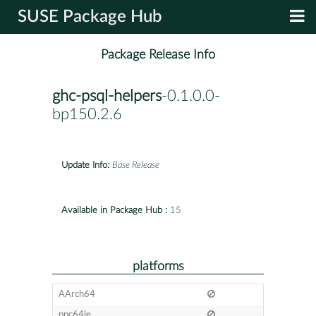
SUSE Package Hub
Package Release Info
ghc-psql-helpers
-0.1.0.0-
bp150.2.6
Update Info:
Base Release
Available in Package Hub :
15
platforms
AArch64
ppc64le