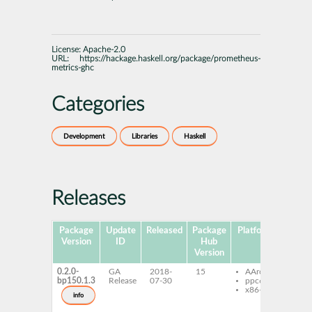
License:
Apache-2.0
URL:
https://hackage.haskell.org/package/prometheus-
metrics-ghc
Categories
Development
Libraries
Haskell
Releases
Package
Update
Released
Package
Platforms
Subp
Version
ID
Hub
Version
0.2.0-
GA
2018-
15
AArch64
ghc
bp150.1.3
Release
07-30
ppc64le
pro
x86-64
metr
info
ghc
pro