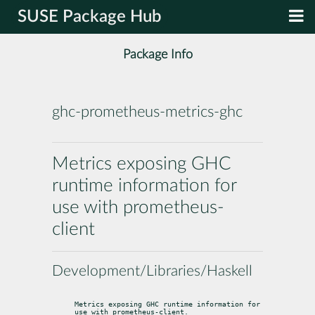
SUSE Package Hub
Package Info
ghc-prometheus-metrics-ghc
Metrics exposing GHC
runtime information for
use with prometheus-
client
Development/Libraries/Haskell
Metrics exposing GHC runtime information for 
use with prometheus-client.