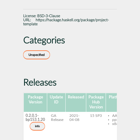
License:
BSD-3-Clause
URL:
https://hackage.haskell.org/package/project-
template
Categories
Unspecified
Releases
Package
Update
Released
Package
Platforms
Subp
Version
ID
Hub
Version
0.2.0.1-
GA
2021-
15 SP3
AArch64
gh
bp153.1.20
Release
04-08
ppc64le
pr
x86-64
te
info
gh
pr
te