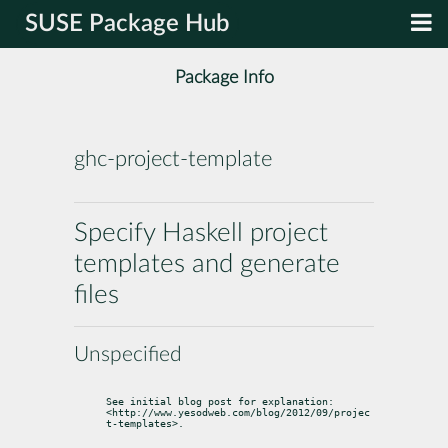
SUSE Package Hub
Package Info
ghc-project-template
Specify Haskell project
templates and generate
files
Unspecified
See initial blog post for explanation:

<http://www.yesodweb.com/blog/2012/09/projec
t-templates>.