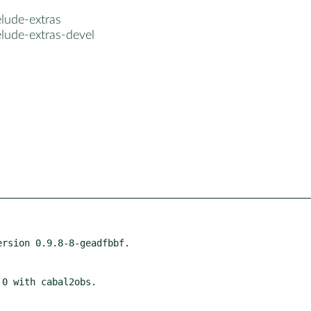
lude-extras
lude-extras-devel