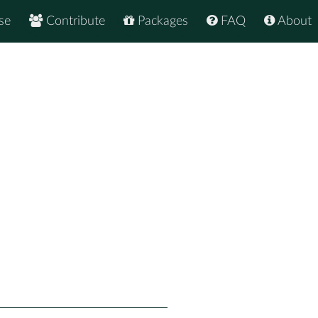
se
Contribute
Packages
FAQ
About