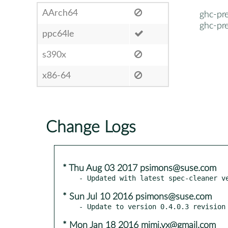
AArch64
ghc-pre
ghc-pre
ppc64le
s390x
x86-64
Change Logs
* Thu Aug 03 2017 psimons@suse.com
* Sun Jul 10 2016 psimons@suse.com
* Mon Jan 18 2016 mimi.vx@gmail.com