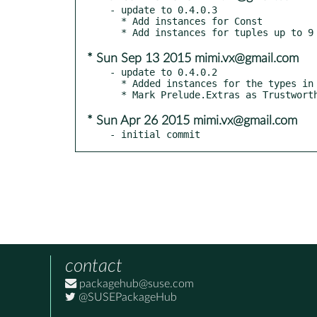
- update to 0.4.0.3

  * Add instances for Const

* Sun Sep 13 2015 mimi.vx@gmail.com
- update to 0.4.0.2

  * Added instances for the types in base where possible

* Sun Apr 26 2015 mimi.vx@gmail.com
- initial commit
contact
packagehub@suse.com
@SUSEPackageHub