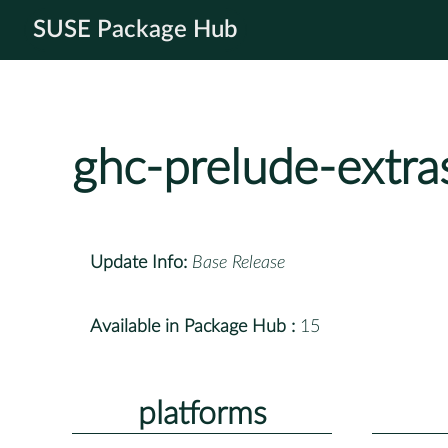
SUSE Package Hub
ghc-prelude-extra
Update Info:
Base Release
Available in Package Hub :
15
platforms