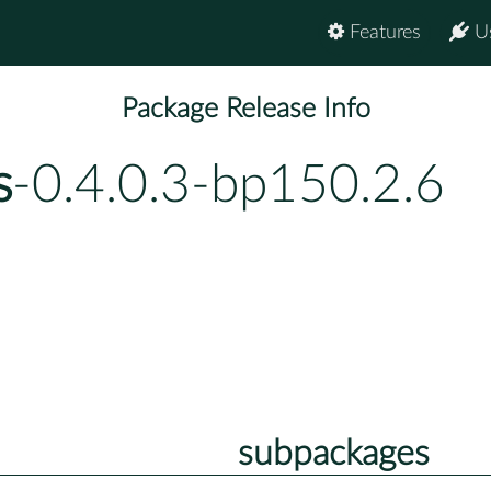
Features
U
Package Release Info
s
-0.4.0.3-bp150.2.6
subpackages