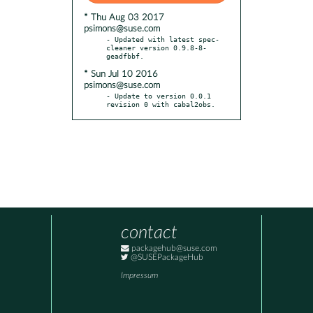
* Thu Aug 03 2017
psimons@suse.com
- Updated with latest spec-
cleaner version 0.9.8-8-
* Sun Jul 10 2016
psimons@suse.com
- Update to version 0.0.1 
revision 0 with cabal2obs.
contact
packagehub@suse.com
@SUSEPackageHub
Impressum