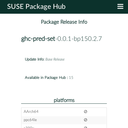
SUSE Package Hub
Package Release Info
ghc-pred-set
-0.0.1-bp150.2.7
Update Info:
Base Release
Available in Package Hub :
15
platforms
AArch64
ppc64le