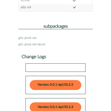
s390x
x86-64
subpackages
ghc-pred-set
ghc-pred-set-devel
Change Logs
Version: 0.0.1-bp150.2.5
Version: 0.0.1-bp150.2.3