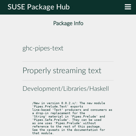
SUSE Package Hub
Package Info
ghc-pipes-text
Properly streaming text
Development/Libraries/Haskell
/New in version 0.0.2.x/: The new module 
'Pipes.Prelude.Text' exports

line-based 'Text' producers and consumers as 
a drop-in replacement for the

'String' material in 'Pipes.Prelude' and 
'Pipes.Safe.Prelude'. They can be used

as one uses 'Pipes.Prelude' without 
reference to the rest of this package.

See the caveats in the documentation for 
that module.