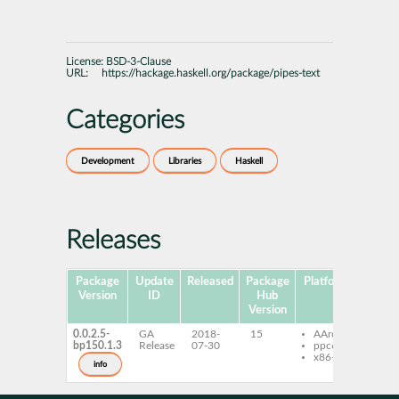
License:
BSD-3-Clause
URL:
https://hackage.haskell.org/package/pipes-text
Categories
Development
Libraries
Haskell
Releases
Package
Update
Released
Package
Platforms
Subpa
Version
ID
Hub
Version
0.0.2.5-
GA
2018-
15
AArch64
ghc-
bp150.1.3
Release
07-30
ppc64le
text
x86-64
ghc-
info
text