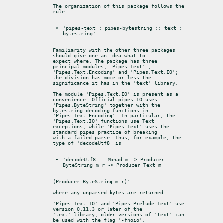
The organization of this package follows the 
rule:
'pipes-text : pipes-bytestring :: text : 
bytestring'
Familiarity with the other three packages 
should give one an idea what to

expect where. The package has three 
principal modules, 'Pipes.Text' ,

'Pipes.Text.Encoding' and 'Pipes.Text.IO'; 
the division has more or less the

significance it has in the 'text' library.
The module 'Pipes.Text.IO' is present as a 
convenience. Official pipes IO uses

'Pipes.ByteString' together with the 
bytestring decoding functions in

'Pipes.Text.Encoding'. In particular, the 
'Pipes.Text.IO' functions use Text

exceptions, while 'Pipes.Text' uses the 
standard pipes practice of breaking

with a failed parse. Thus, for example, the 
type of 'decodeUtf8' is
'decodeUtf8 :: Monad m => Producer 
ByteString m r -> Producer Text m
(Producer ByteString m r)'
where any unparsed bytes are returned.
'Pipes.Text.IO' and 'Pipes.Prelude.Text' use 
version 0.11.3 or later of the

'text' library; older versions of 'text' can 
be used with the flag '-fnoio'.