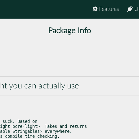
Features
U
Package Info
ght you can actually use
 suck. Based on

ight pcre-light>. Takes and returns

able Stringables> everywhere.

s compile time checking.
