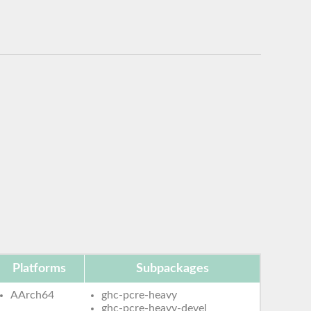
Platforms
Subpackages
AArch64
ghc-pcre-heavy
ghc-pcre-heavy-devel