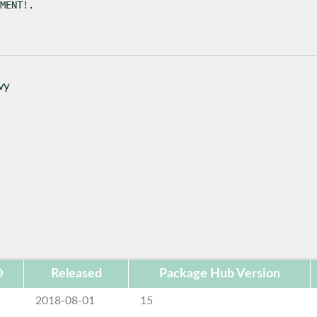
MENT!.
vy
D
Released
Package Hub Version
2018-08-01
15