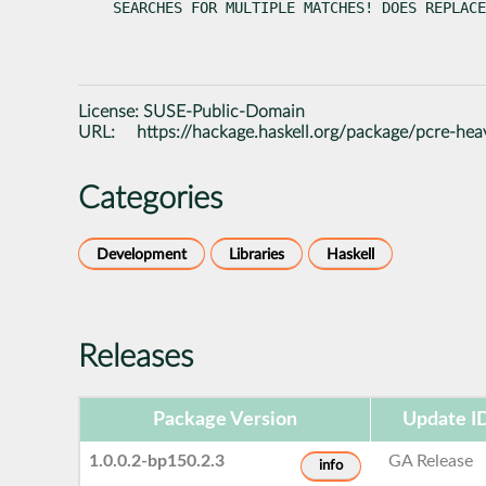
SEARCHES FOR MULTIPLE MATCHES! DOES REPLACE
License:
SUSE-Public-Domain
URL:
https://hackage.haskell.org/package/pcre-hea
Categories
Development
Libraries
Haskell
Releases
Package Version
Update I
1.0.0.2-bp150.2.3
GA Release
info