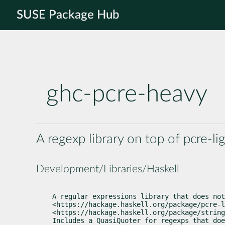
SUSE Package Hub
ghc-pcre-heavy
A regexp library on top of pcre-li
Development/Libraries/Haskell
A regular expressions library that does not
<https://hackage.haskell.org/package/pcre-l
<https://hackage.haskell.org/package/string
Includes a QuasiQuoter for regexps that doe