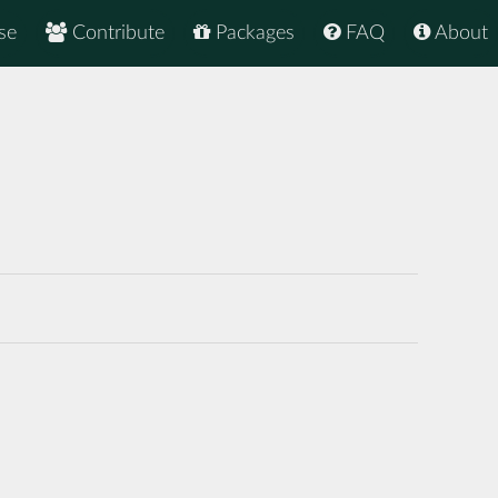
se
Contribute
Packages
FAQ
About