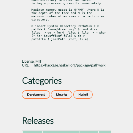
to begin processing results immediately.
Maximum memory usage is O(N+M) where N is 
the depth of the tree and M is the

maximum number of entries in a particular 
directory.
> import System.Directory.PathWalk > > 
pathWalk "some/directory" $ root dirs

files -> do > forM_ files $ file -> > when 
(".hs" 
isSuffixOf
 file) $ do >

putStrLn $ joinPath [root, file].
License:
MIT
URL:
https://hackage.haskell.org/package/pathwalk
Categories
Development
Libraries
Haskell
Releases