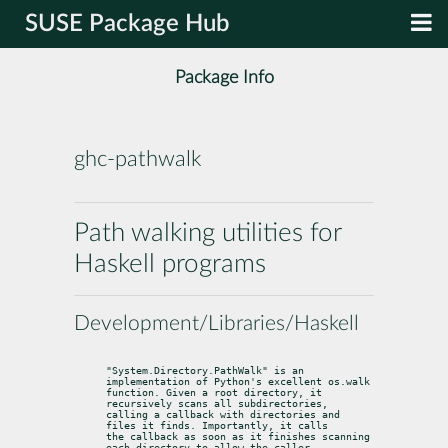
SUSE Package Hub
Package Info
ghc-pathwalk
Path walking utilities for
Haskell programs
Development/Libraries/Haskell
"System.Directory.PathWalk" is an 
implementation of Python's excellent os.walk

function. Given a root directory, it 
recursively scans all subdirectories,

calling a callback with directories and 
files it finds. Importantly, it calls

the callback as soon as it finishes scanning 
each directory to allow the caller
