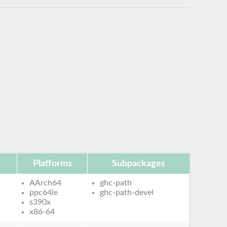
Platforms
Subpackages
AArch64
ghc-path
ppc64le
ghc-path-devel
s390x
x86-64