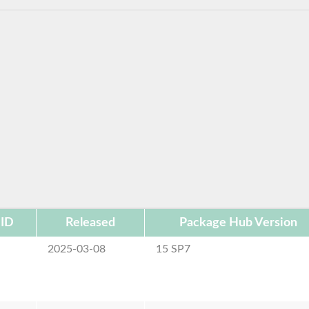
 ID
Released
Package Hub Version
2025-03-08
15 SP7