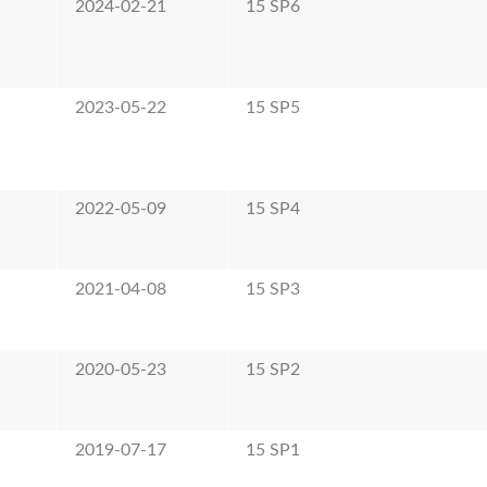
2024-02-21
15 SP6
2023-05-22
15 SP5
2022-05-09
15 SP4
2021-04-08
15 SP3
2020-05-23
15 SP2
2019-07-17
15 SP1