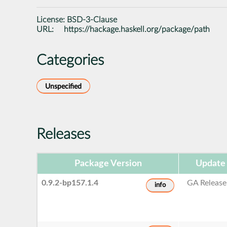
License:
BSD-3-Clause
URL:
https://hackage.haskell.org/package/path
Categories
Unspecified
Releases
Package Version
Update
0.9.2-bp157.1.4
GA Release
info