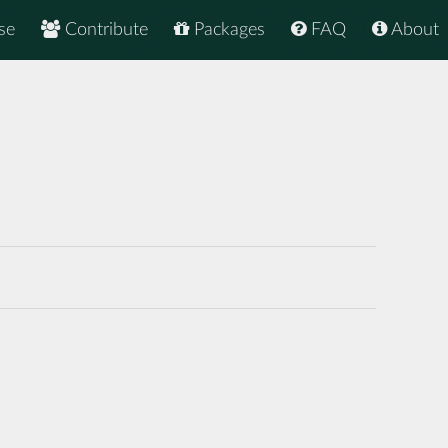
se
Contribute
Packages
FAQ
About