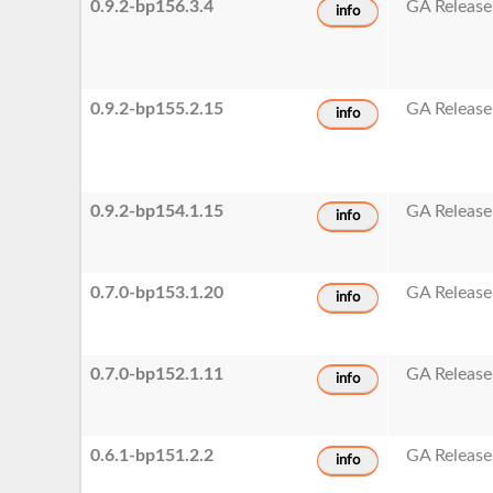
0.9.2-bp156.3.4
GA Release
info
0.9.2-bp155.2.15
GA Release
info
0.9.2-bp154.1.15
GA Release
info
0.7.0-bp153.1.20
GA Release
info
0.7.0-bp152.1.11
GA Release
info
0.6.1-bp151.2.2
GA Release
info