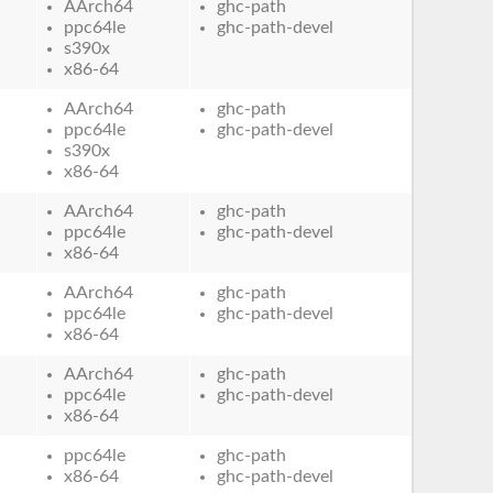
AArch64
ghc-path
ppc64le
ghc-path-devel
s390x
x86-64
AArch64
ghc-path
ppc64le
ghc-path-devel
s390x
x86-64
AArch64
ghc-path
ppc64le
ghc-path-devel
x86-64
AArch64
ghc-path
ppc64le
ghc-path-devel
x86-64
AArch64
ghc-path
ppc64le
ghc-path-devel
x86-64
ppc64le
ghc-path
x86-64
ghc-path-devel