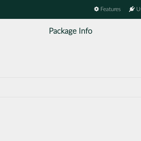
Features
U
Package Info