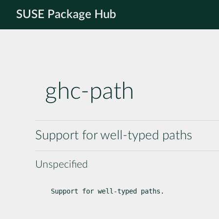
SUSE Package Hub
ghc-path
Support for well-typed paths
Unspecified
Support for well-typed paths.