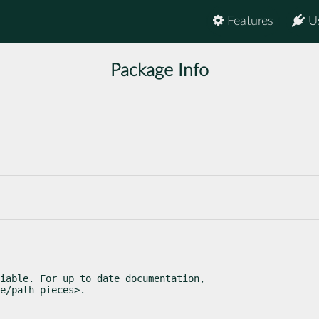
Features
U
Package Info
iable. For up to date documentation,

e/path-pieces>.