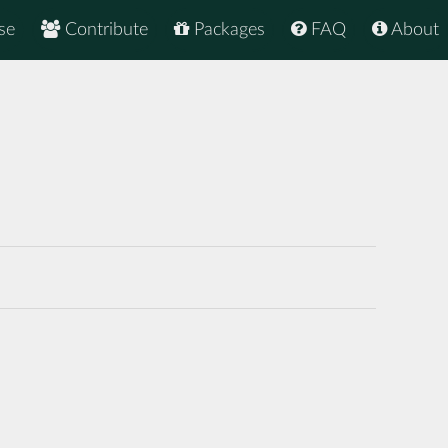
se
Contribute
Packages
FAQ
About