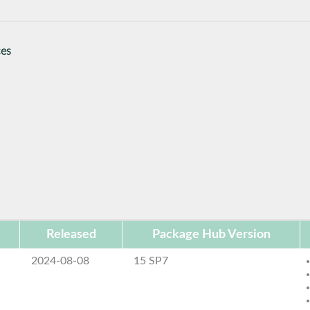
ces
Released
Package Hub Version
2024-08-08
15 SP7