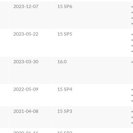
2023-12-07
15 SP6
2023-05-22
15 SP5
2023-03-30
16.0
2022-05-09
15 SP4
2021-04-08
15 SP3