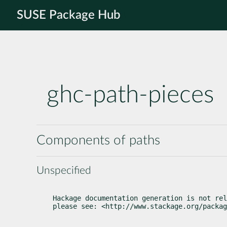
SUSE Package Hub
ghc-path-pieces
Components of paths
Unspecified
Hackage documentation generation is not rel
please see: <http://www.stackage.org/packag