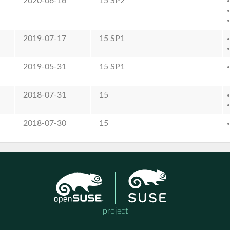
2020-06-16
15 SP2
2019-07-17
15 SP1
2019-05-31
15 SP1
2018-07-31
15
2018-07-30
15
project