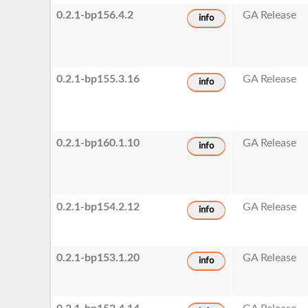
0.2.1-bp156.4.2
GA Release
info
0.2.1-bp155.3.16
GA Release
info
0.2.1-bp160.1.10
GA Release
info
0.2.1-bp154.2.12
GA Release
info
0.2.1-bp153.1.20
GA Release
info