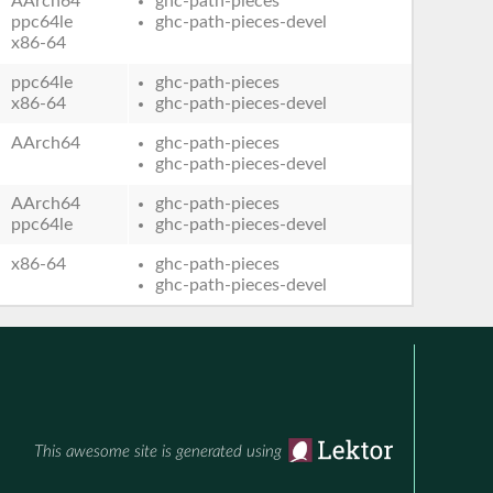
AArch64
ghc-path-pieces
ppc64le
ghc-path-pieces-devel
x86-64
ppc64le
ghc-path-pieces
x86-64
ghc-path-pieces-devel
AArch64
ghc-path-pieces
ghc-path-pieces-devel
AArch64
ghc-path-pieces
ppc64le
ghc-path-pieces-devel
x86-64
ghc-path-pieces
ghc-path-pieces-devel
This awesome site is generated using