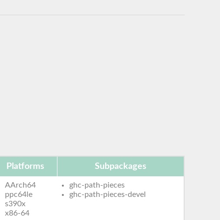
Platforms
Subpackages
AArch64
ghc-path-pieces
ppc64le
ghc-path-pieces-devel
s390x
x86-64