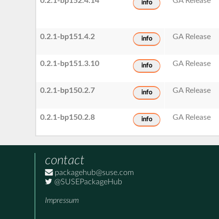
0.2.1-bp152.4.14
GA Release
info
0.2.1-bp151.4.2
GA Release
info
0.2.1-bp151.3.10
GA Release
info
0.2.1-bp150.2.7
GA Release
info
0.2.1-bp150.2.8
GA Release
info
contact
packagehub@suse.com
@SUSEPackageHub
Impressum