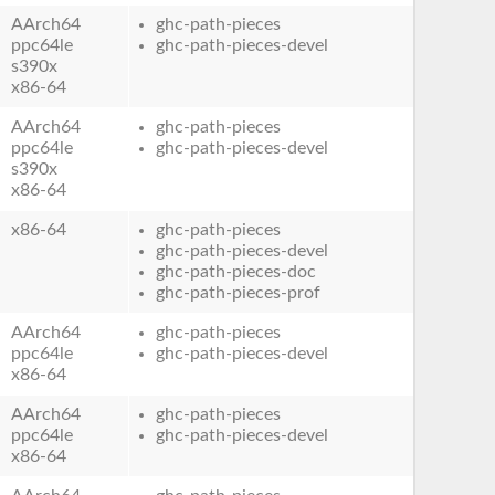
AArch64
ghc-path-pieces
ppc64le
ghc-path-pieces-devel
s390x
x86-64
AArch64
ghc-path-pieces
ppc64le
ghc-path-pieces-devel
s390x
x86-64
x86-64
ghc-path-pieces
ghc-path-pieces-devel
ghc-path-pieces-doc
ghc-path-pieces-prof
AArch64
ghc-path-pieces
ppc64le
ghc-path-pieces-devel
x86-64
AArch64
ghc-path-pieces
ppc64le
ghc-path-pieces-devel
x86-64