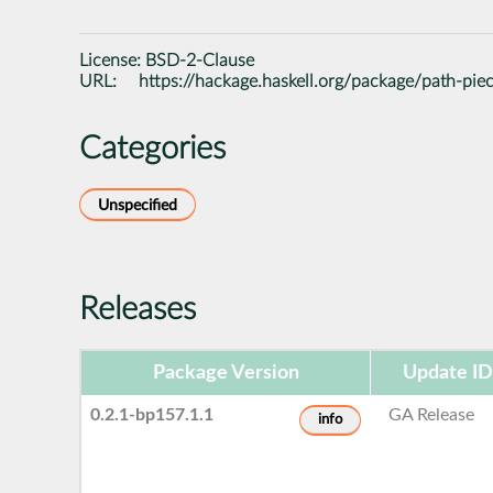
License:
BSD-2-Clause
URL:
https://hackage.haskell.org/package/path-pie
Categories
Unspecified
Releases
Package Version
Update ID
0.2.1-bp157.1.1
GA Release
info