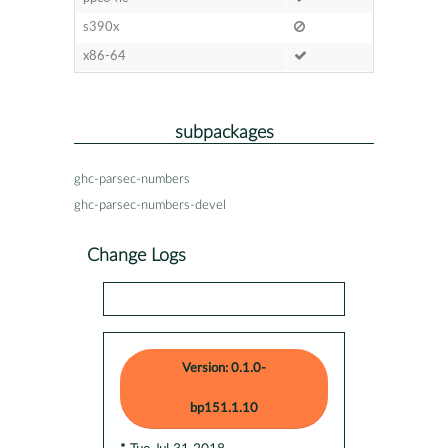
s390x
x86-64
subpackages
ghc-parsec-numbers
ghc-parsec-numbers-devel
Change Logs
Version: 0.1.0-
bp151.1.10