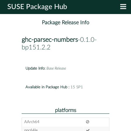
SUSE Package Hub
Package Release Info
ghc-parsec-numbers
-0.1.0-
bp151.2.2
Update Info:
Base Release
Available in Package Hub :
15 SP1
platforms
AArch64
ppc64le