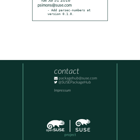
* Tue Jul 31 2018
psimons@suse.com
- Add parsec-numbers at 
version 0.1.0.
contact
packagehub@suse.com
@SUSEPackageHub
Impressum
project