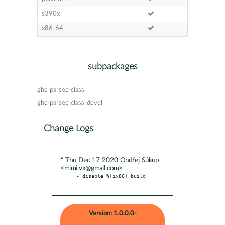
s390x
x86-64
subpackages
ghc-parsec-class
ghc-parsec-class-devel
Change Logs
* Thu Dec 17 2020 Ondřej Súkup
<mimi.vx@gmail.com>
- disable %{ix86} build
Version: 1.0.0.0-