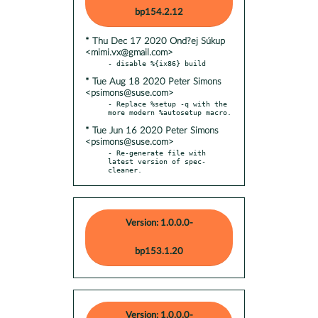
bp154.2.12
* Thu Dec 17 2020 Ond?ej Súkup
<mimi.vx@gmail.com>
* Tue Aug 18 2020 Peter Simons
<psimons@suse.com>
- Replace %setup -q with the 
* Tue Jun 16 2020 Peter Simons
<psimons@suse.com>
- Re-generate file with 
latest version of spec-
cleaner.
Version: 1.0.0.0-
bp153.1.20
Version: 1.0.0.0-