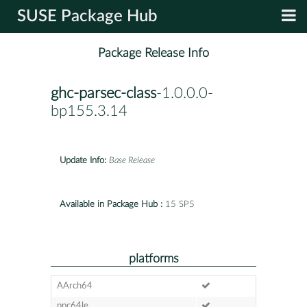
SUSE Package Hub
Package Release Info
ghc-parsec-class
-1.0.0.0-
bp155.3.14
Update Info:
Base Release
Available in Package Hub :
15 SP5
platforms
AArch64
ppc64le