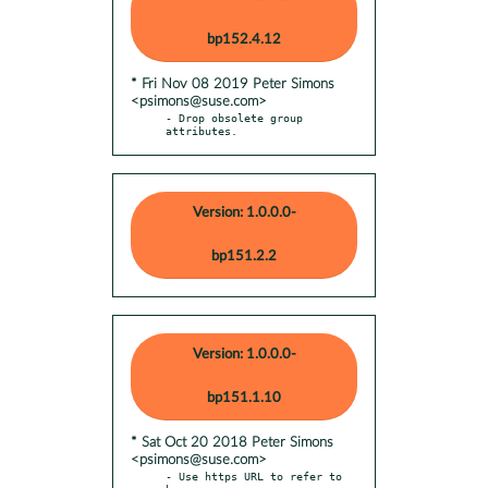
bp152.4.12
* Fri Nov 08 2019 Peter Simons
<psimons@suse.com>
- Drop obsolete group 
attributes.
Version: 1.0.0.0-
bp151.2.2
Version: 1.0.0.0-
bp151.1.10
* Sat Oct 20 2018 Peter Simons
<psimons@suse.com>
- Use https URL to refer to 