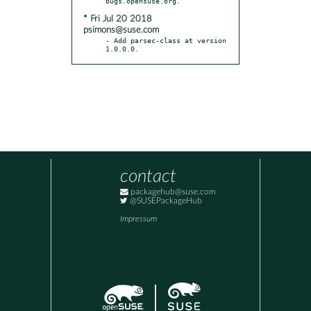
* Fri Jul 20 2018
psimons@suse.com
- Add parsec-class at version 
1.0.0.0.
contact
packagehub@suse.com
@SUSEPackageHub
Impressum