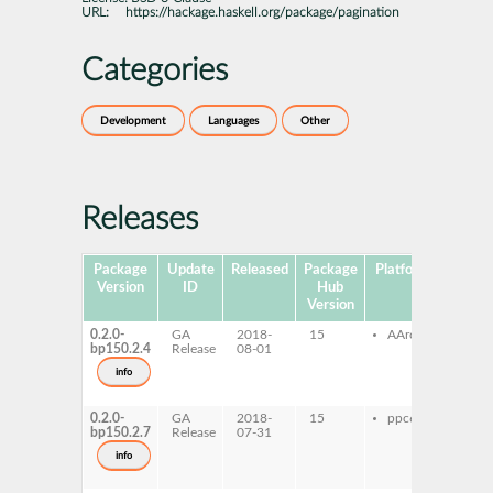
URL:
https://hackage.haskell.org/package/pagination
Categories
Development
Languages
Other
Releases
Package
Update
Released
Package
Platforms
Subpa
Version
ID
Hub
Version
0.2.0-
GA
2018-
15
AArch64
ghc
bp150.2.4
Release
08-01
pag
ghc
info
pagi
dev
0.2.0-
GA
2018-
15
ppc64le
ghc
bp150.2.7
Release
07-31
pag
ghc
info
pagi
dev