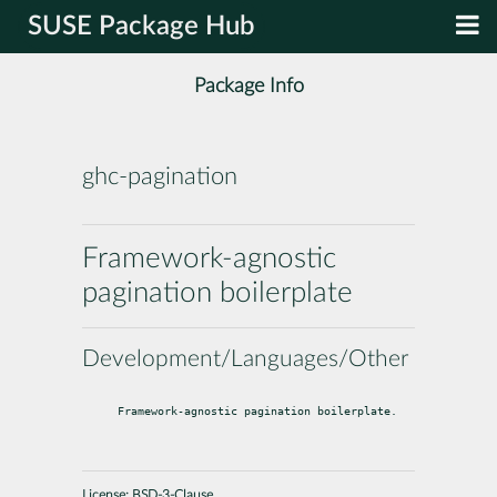
SUSE Package Hub
Package Info
ghc-pagination
Framework-agnostic
pagination boilerplate
Development/Languages/Other
Framework-agnostic pagination boilerplate.
License:
BSD-3-Clause