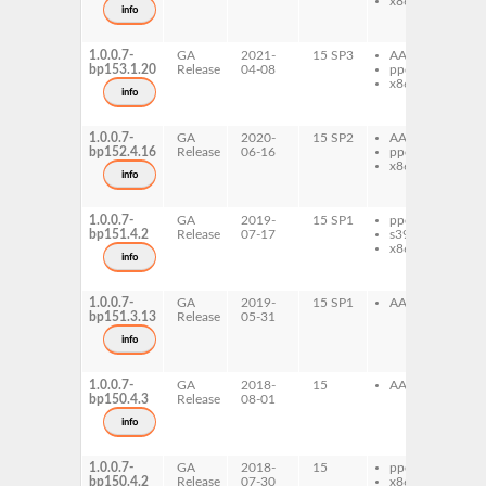
x86-64
gh
info
loc
de
1.0.0.7-
GA
2021-
15 SP3
AArch64
gh
bp153.1.20
Release
04-08
ppc64le
lo
x86-64
gh
info
loc
de
1.0.0.7-
GA
2020-
15 SP2
AArch64
gh
bp152.4.16
Release
06-16
ppc64le
lo
x86-64
gh
info
loc
de
1.0.0.7-
GA
2019-
15 SP1
ppc64le
gh
bp151.4.2
Release
07-17
s390x
lo
x86-64
gh
info
loc
de
1.0.0.7-
GA
2019-
15 SP1
AArch64
gh
bp151.3.13
Release
05-31
lo
gh
info
loc
de
1.0.0.7-
GA
2018-
15
AArch64
gh
bp150.4.3
Release
08-01
lo
gh
info
loc
de
1.0.0.7-
GA
2018-
15
ppc64le
gh
bp150.4.2
Release
07-30
x86-64
lo