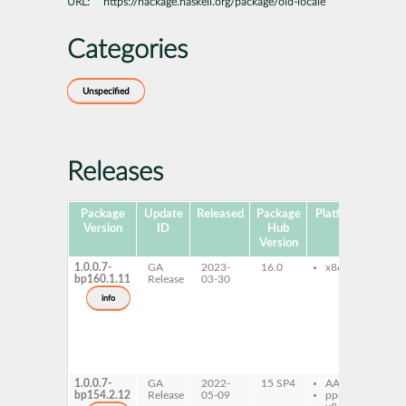
URL:
https://hackage.haskell.org/package/old-locale
Categories
Unspecified
Releases
Package
Update
Released
Package
Platforms
Subp
Version
ID
Hub
Version
1.0.0.7-
GA
2023-
16.0
x86-64
gh
bp160.1.11
Release
03-30
lo
gh
info
loc
de
gh
lo
gh
lo
1.0.0.7-
GA
2022-
15 SP4
AArch64
gh
bp154.2.12
Release
05-09
ppc64le
lo