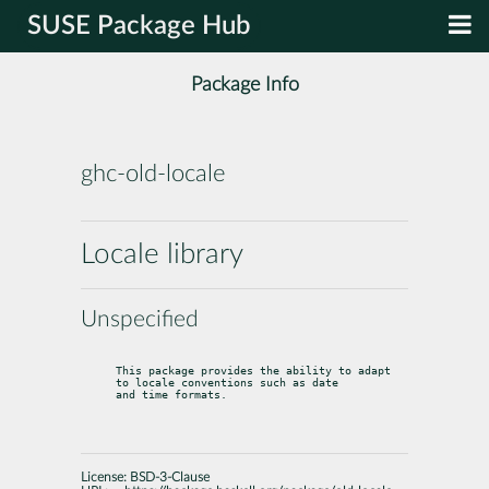
SUSE Package Hub
Package Info
ghc-old-locale
Locale library
Unspecified
This package provides the ability to adapt 
to locale conventions such as date

and time formats.
License:
BSD-3-Clause