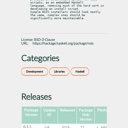
scripts, as an embedded Haskell

language, removing much of the hard work in 
developing an install script.

Simple NSIS installers should look mostly 
the same, complex ones should be

significantly more maintainable.
License:
BSD-3-Clause
URL:
https://hackage.haskell.org/package/nsis
Categories
Development
Libraries
Haskell
Releases
Package
Update
Released
Package
Platforms
Subpa
Version
ID
Hub
Version
0.3.1-
GA
2018-
15
AArch64
ghc-