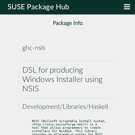
SUSE Package Hub
Package Info
ghc-nsis
DSL for producing
Windows Installer using
NSIS
Development/Libraries/Haskell
NSIS (Nullsoft Scriptable Install System, 
<http://nsis.sourceforge.net/>) is a

tool that allows programmers to create 
installers for Windows. This library

provides an alternative syntax for NSIS 