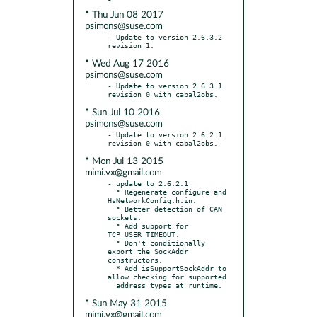
* Thu Jun 08 2017
psimons@suse.com
- Update to version 2.6.3.2 
* Wed Aug 17 2016
psimons@suse.com
- Update to version 2.6.3.1 
* Sun Jul 10 2016
psimons@suse.com
- Update to version 2.6.2.1 
* Mon Jul 13 2015
mimi.vx@gmail.com
- update to 2.6.2.1

  * Regenerate configure and 
HsNetworkConfig.h.in.

  * Better detection of CAN 
sockets.

  * Add support for 
TCP_USER_TIMEOUT.

  * Don't conditionally 
export the SockAddr 
constructors.

  * Add isSupportSockAddr to 
allow checking for supported

* Sun May 31 2015
mimi.vx@gmail.com