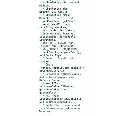
  * Obsoleting the Network 
module.

  * Obsoleting the 
Network.BSD module.

  * Obsoleting APIs: 
MkSocket, htonl, ntohl,

  getPeerCred, getPeerEid,

  send, sendTo, recv, 
recvFrom, recvLen,

  inet_addr, inet_ntoa,

  isConnected, isBound, 
isListening, isReadable, 
isWritable,

  aNY_PORT, iNADDR_ANY, 
iN6ADDR_ANY, sOMAXCONN,

  sOL_SOCKET, sCM_RIGHTS,

  packFamily, unpackFamily, 
packSocketType

  * Do not closeFd within 
sendFd.

    [#271]
(https://github.com/haskell/n
etwork/pull/271)

  * Exporting ifNameToIndex 
and ifIndexToName from 
Network.Socket.

  * New APIs: 
setCloseOnExecIfNeeded, 
getCloseOnExec and 
getNonBlock

  * New APIs: 
isUnixDomainSocketAvailable 
and getPeerCredential

  * socketPair, sendFd and 
recvFd are exported even on 