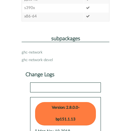
s390x
x86-64
subpackages
ghc-network
ghc-network-devel
Change Logs
Version: 2.8.0.0-
bp151.1.13