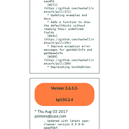
sendFd

  [#271]
(https://github.com/haskell/n
etwork/pull/271)

  * Updating examples and 
docs.

  * Adds a function to show 
the defaultHints without 
reading their undefined 
fields

  [#291]
(https://github.com/haskell/n
etwork/pull/291)

  * Improve exception error 
messages for getAddrInfo and 
getNameInfo

  [#289]
(https://github.com/haskell/n
etwork/pull/289)

  * Deprecating SockAddrCan.
Version: 2.6.3.2-
bp150.2.4
* Thu Aug 03 2017
psimons@suse.com
- Updated with latest spec-
cleaner version 0.9.8-8-