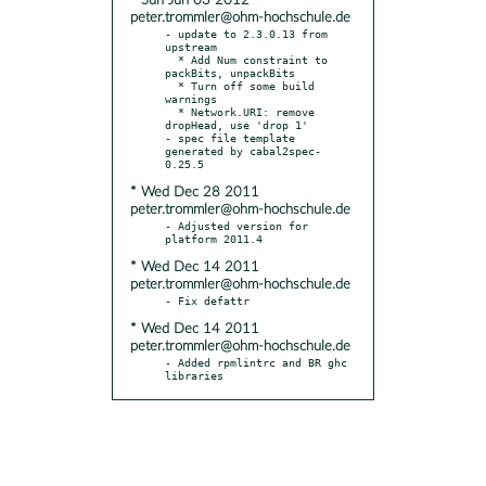
* Sun Jun 03 2012
peter.trommler@ohm-hochschule.de
- update to 2.3.0.13 from 
upstream

  * Add Num constraint to 
packBits, unpackBits

  * Turn off some build 
warnings

  * Network.URI: remove 
dropHead, use 'drop 1'

- spec file template 
generated by cabal2spec-
* Wed Dec 28 2011
peter.trommler@ohm-hochschule.de
- Adjusted version for 
* Wed Dec 14 2011
peter.trommler@ohm-hochschule.de
* Wed Dec 14 2011
peter.trommler@ohm-hochschule.de
- Added rpmlintrc and BR ghc 
libraries