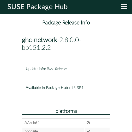
SUSE Package Hub
Package Release Info
ghc-network
-2.8.0.0-
bp151.2.2
Update Info:
Base Release
Available in Package Hub :
15 SP1
platforms
AArch64
ppc64le