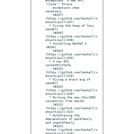
exceptions. A new API: 
"close'" throws

    exceptions when 
necessary.

    [#337]
(https://github.com/haskell/n
etwork/pull/337)

  * Fixing the hang of lazy 
sendAll.

    [#340]
(https://github.com/haskell/n
etwork/pull/340)

  * Installing NetDef.h 
(#334)

    [#334]
(https://github.com/haskell/n
etwork/pull/334)

  * A new API: 
socketPortSafe.

    [#319]
(https://github.com/haskell/n
etwork/pull/319)

  * Fixing a drain bug of 
sendAll.

    [#320]
(https://github.com/haskell/n
etwork/pull/320)

  * Porting the new CALLCONV 
convention from master.

    [#313]
(https://github.com/haskell/n
etwork/pull/313)

  * Withdrawing the 
deprecations of packFamily 
and unpackFamily.

    [#324]
(https://github.com/haskell/n
etwork/pull/324)
