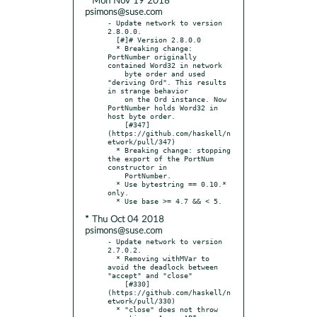
* Mon Nov 19 2018
psimons@suse.com
- Update network to version 
2.8.0.0.

  [#]# Version 2.8.0.0

  * Breaking change: 
PortNumber originally 
contained Word32 in network

    byte order and used 
"deriving Ord". This results 
in strange behavior

    on the Ord instance. Now 
PortNumber holds Word32 in 
host byte order.

    [#347]
(https://github.com/haskell/n
etwork/pull/347)

  * Breaking change: stopping 
the export of the PortNum 
constructor in

    PortNumber.

  * Use bytestring == 0.10.* 
only.

* Thu Oct 04 2018
psimons@suse.com
- Update network to version 
2.7.0.2.

  * Removing withMVar to 
avoid the deadlock between 
"accept" and "close"

    [#330]
(https://github.com/haskell/n
etwork/pull/330)

  * "close" does not throw 