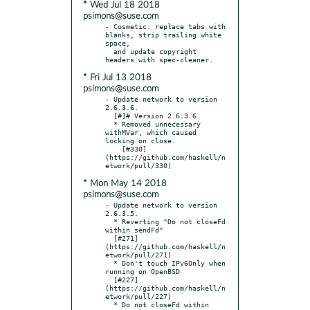
* Wed Jul 18 2018
psimons@suse.com
- Cosmetic: replace tabs with 
blanks, strip trailing white 
space,

  and update copyright 
* Fri Jul 13 2018
psimons@suse.com
- Update network to version 
2.6.3.6.

  [#]# Version 2.6.3.6

  * Removed unnecessary 
withMVar, which caused 
locking on close.

    [#330]
(https://github.com/haskell/n
* Mon May 14 2018
psimons@suse.com
- Update network to version 
2.6.3.5.

  * Reverting "Do not closeFd 
within sendFd"

  [#271]
(https://github.com/haskell/n
etwork/pull/271)

  * Don't touch IPv6Only when 
running on OpenBSD

  [#227]
(https://github.com/haskell/n
etwork/pull/227)

  * Do not closeFd within 