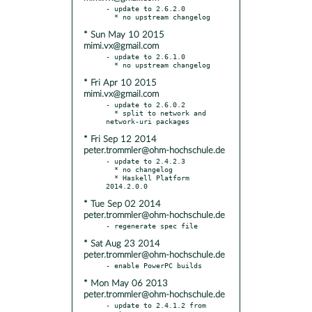
- update to 2.6.2.0

* Sun May 10 2015
mimi.vx@gmail.com
- update to 2.6.1.0

* Fri Apr 10 2015
mimi.vx@gmail.com
- update to 2.6.0.2

  * split to network and 
* Fri Sep 12 2014
peter.trommler@ohm-hochschule.de
- update to 2.4.2.3

  * no changelog

  * Haskell Platform 
* Tue Sep 02 2014
peter.trommler@ohm-hochschule.de
* Sat Aug 23 2014
peter.trommler@ohm-hochschule.de
* Mon May 06 2013
peter.trommler@ohm-hochschule.de
- update to 2.4.1.2 from 