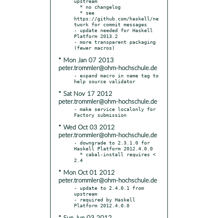
upstream

  * no changelog

  * see 
https://github.com/haskell/ne
twork for commit messages

- update needed for Haskell 
Platform 2013.2

- more transparent packaging 
* Mon Jan 07 2013
peter.trommler@ohm-hochschule.de
- expand macro in name tag to 
* Sat Nov 17 2012
peter.trommler@ohm-hochschule.de
- make service localonly for 
* Wed Oct 03 2012
peter.trommler@ohm-hochschule.de
- downgrade to 2.3.1.0 for 
Haskell Platform 2012.4.0.0

  * cabal-install requires < 
* Mon Oct 01 2012
peter.trommler@ohm-hochschule.de
- update to 2.4.0.1 from 
upstream

- required by Haskell 