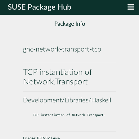
SUSE Package Hub
Package Info
ghc-network-transport-tcp
TCP instantiation of
Network.Transport
Development/Libraries/Haskell
TCP instantiation of Network.Transport.
License:
BSD-3-Clause