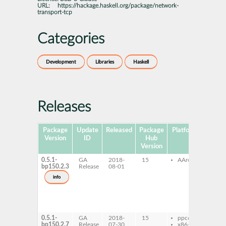
URL:
https://hackage.haskell.org/package/network-
transport-tcp
Categories
Development
Libraries
Haskell
Releases
Package
Update
Released
Package
Platforms
Subpa
Version
ID
Hub
Version
0.5.1-
GA
2018-
15
AArch64
ghc
bp150.2.3
Release
08-01
net
tran
info
tcp
ghc
net
tran
tcp-
0.5.1-
GA
2018-
15
ppc64le
ghc
bp150.2.7
Release
07-30
x86-64
net