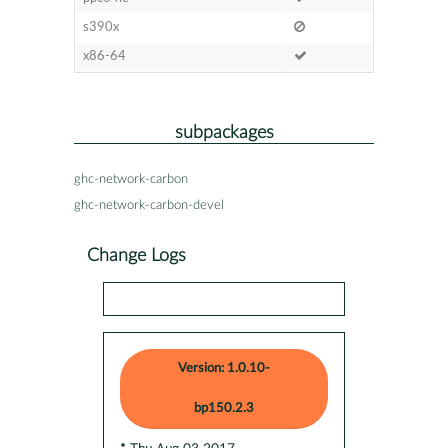
s390x
x86-64
subpackages
ghc-network-carbon
ghc-network-carbon-devel
Change Logs
Version: 1.0.10-
bp150.2.3