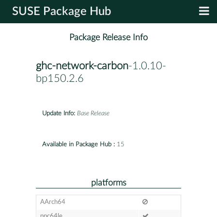
SUSE Package Hub
Package Release Info
ghc-network-carbon
-1.0.10-
bp150.2.6
Update Info:
Base Release
Available in Package Hub :
15
platforms
AArch64
ppc64le