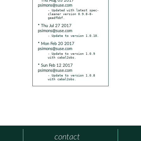
* Thu Aug 03 2017
psimons@suse.com
- Updated with latest spec-
cleaner version 0.9.8-8-
* Thu Jul 27 2017
psimons@suse.com
* Mon Feb 20 2017
psimons@suse.com
- Update to version 1.0.9 
* Sun Feb 12 2017
psimons@suse.com
- Update to version 1.0.8 
with cabal2obs.
contact