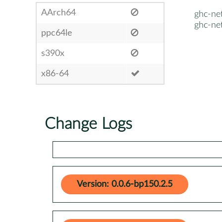
AArch64
ghc-ne
ghc-ne
ppc64le
s390x
x86-64
Change Logs
Version: 0.0.6-bp150.2.5