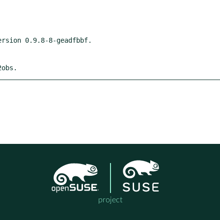
2obs.
project