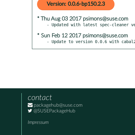
Version: 0.0.6-bp150.2.3
* Thu Aug 03 2017 psimons@suse.com
* Sun Feb 12 2017 psimons@suse.com
- Update to version 0.0.6 with cabal
contact
packagehub@suse.com
@SUSEPackageHub
Impressum