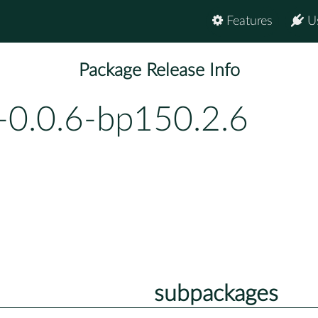
Features
U
Package Release Info
-0.0.6-bp150.2.6
subpackages