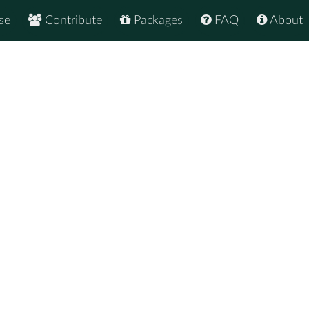
se
Contribute
Packages
FAQ
About