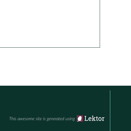
This awesome site is generated using