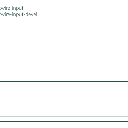
twire-input
twire-input-devel