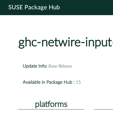
SUSE Package Hub
ghc-netwire-input
Update Info:
Base Release
Available in Package Hub :
15
platforms