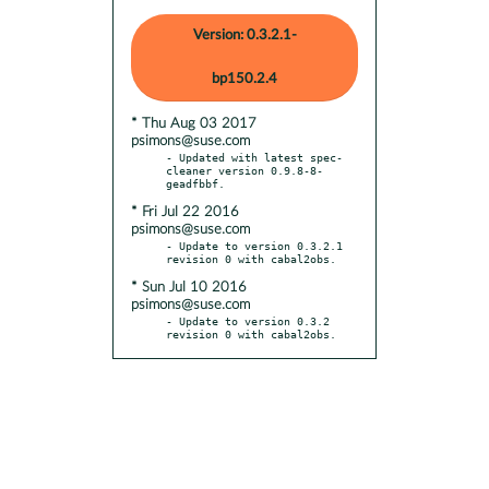
Version: 0.3.2.1-
bp150.2.4
* Thu Aug 03 2017
psimons@suse.com
- Updated with latest spec-
cleaner version 0.9.8-8-
* Fri Jul 22 2016
psimons@suse.com
- Update to version 0.3.2.1 
* Sun Jul 10 2016
psimons@suse.com
- Update to version 0.3.2 
revision 0 with cabal2obs.