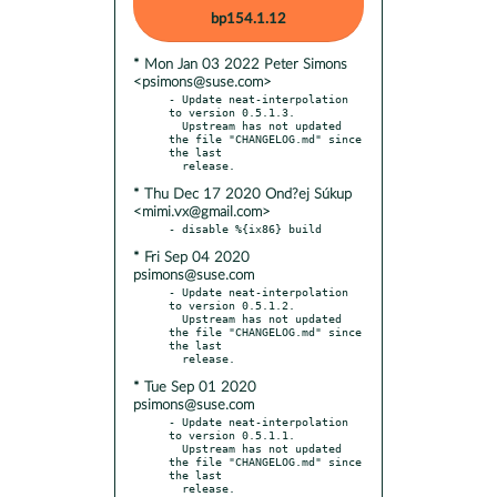
bp154.1.12
* Mon Jan 03 2022 Peter Simons
<psimons@suse.com>
- Update neat-interpolation 
to version 0.5.1.3.

  Upstream has not updated 
the file "CHANGELOG.md" since 
the last

* Thu Dec 17 2020 Ond?ej Súkup
<mimi.vx@gmail.com>
* Fri Sep 04 2020
psimons@suse.com
- Update neat-interpolation 
to version 0.5.1.2.

  Upstream has not updated 
the file "CHANGELOG.md" since 
the last

* Tue Sep 01 2020
psimons@suse.com
- Update neat-interpolation 
to version 0.5.1.1.

  Upstream has not updated 
the file "CHANGELOG.md" since 
the last

  release.