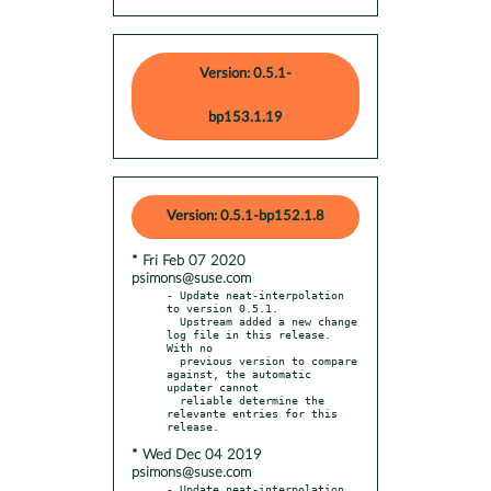
Version: 0.5.1-
bp153.1.19
Version: 0.5.1-bp152.1.8
* Fri Feb 07 2020
psimons@suse.com
- Update neat-interpolation 
to version 0.5.1.

  Upstream added a new change 
log file in this release. 
With no

  previous version to compare 
against, the automatic 
updater cannot

  reliable determine the 
relevante entries for this 
* Wed Dec 04 2019
psimons@suse.com
- Update neat-interpolation 