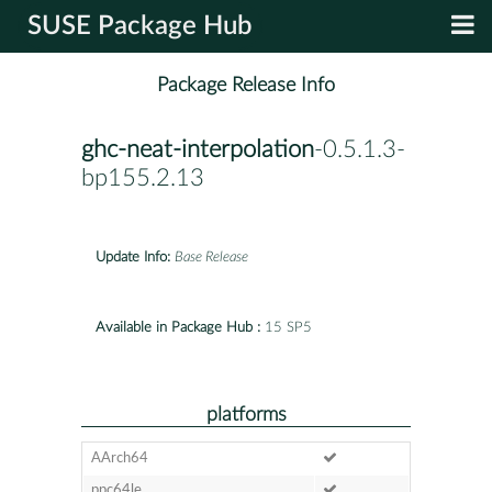
SUSE Package Hub
Package Release Info
ghc-neat-interpolation
-0.5.1.3-
bp155.2.13
Update Info:
Base Release
Available in Package Hub :
15 SP5
platforms
AArch64
ppc64le