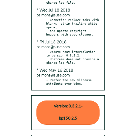
* Wed Jul 18 2018
psimons@suse.com
- Cosmetic: replace tabs with 
blanks, strip trailing white 
space,

  and update copyright 
* Fri Jul 13 2018
psimons@suse.com
- Update neat-interpolation 
to version 0.3.2.2.

  Upstream does not provide a 
* Wed May 16 2018
psimons@suse.com
- Prefer the new %license 
attribute over %doc.
Version: 0.3.2.1-
bp150.2.5