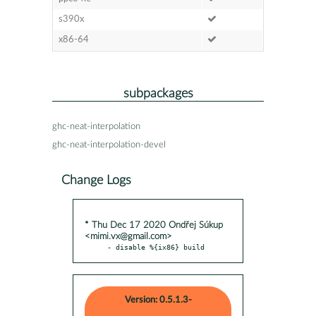
s390x
x86-64
subpackages
ghc-neat-interpolation
ghc-neat-interpolation-devel
Change Logs
* Thu Dec 17 2020 Ondřej Súkup
<mimi.vx@gmail.com>
- disable %{ix86} build
Version: 0.5.1.3-