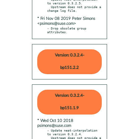
to version 0.3.2.5.

  Upstream does not provide a 
* Fri Nov 08 2019 Peter Simons
<psimons@suse.com>
- Drop obsolete group 
attributes.
Version: 0.3.2.4-
bp151.2.2
Version: 0.3.2.4-
bp151.1.9
* Wed Oct 10 2018
psimons@suse.com
- Update neat-interpolation 
to version 0.3.2.4.

  Upstream does not provide a 