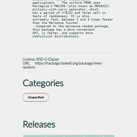
applications. . The uniform PRNG uses

Marsaglia's MWC256 (also known as MWC8222) 
multiply-with-carry generator, which

has a period of 2^8222 and fares well in 
tests of randomness. It is also

extremely fast, between 2 and 3 times faster 
than the Mersenne Twister.

. Compared to the mersenne-random package, 
this package has a more convenient

API, is faster, and supports more 
statistical distributions.
License:
BSD-2-Clause
URL:
https://hackage.haskell.org/package/mwc-
random
Categories
Unspecified
Releases