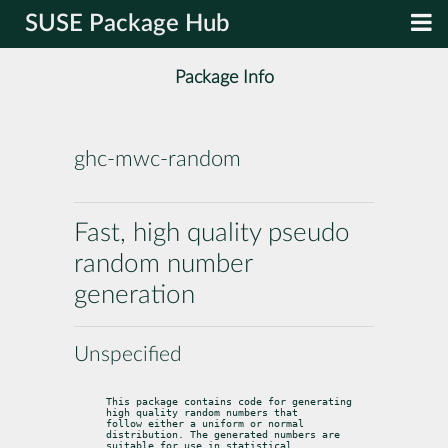
SUSE Package Hub
Package Info
ghc-mwc-random
Fast, high quality pseudo
random number
generation
Unspecified
This package contains code for generating 
high quality random numbers that

follow either a uniform or normal 
distribution. The generated numbers are

suitable for use in statistical 