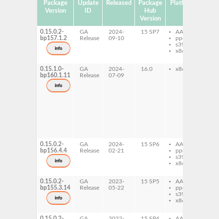
Package
Update
Released
Package
Platforms
Subp
Version
ID
Hub
Version
0.15.0.2-
GA
2024-
15 SP7
AArch64
gh
bp157.1.2
Release
09-10
ppc64le
ra
s390x
gh
info
x86-64
ra
de
0.15.1.0-
GA
2024-
16.0
x86-64
gh
bp160.1.11
Release
07-09
ra
gh
info
ra
de
gh
ra
do
gh
ra
pr
0.15.0.2-
GA
2024-
15 SP6
AArch64
gh
bp156.4.4
Release
02-21
ppc64le
ra
s390x
gh
info
x86-64
ra
de
0.15.0.2-
GA
2023-
15 SP5
AArch64
gh
bp155.3.14
Release
05-22
ppc64le
ra
s390x
gh
info
x86-64
ra
de
0.15.0.2-
GA
2022-
15 SP4
AArch64
gh