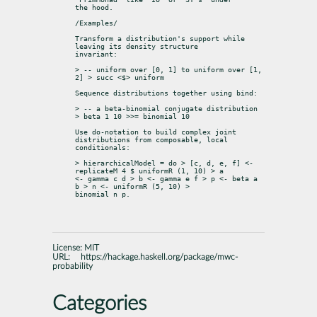
the hood.
/Examples/
Transform a distribution's support while 
leaving its density structure

invariant:
> -- uniform over [0, 1] to uniform over [1, 
2] > succ <$> uniform
Sequence distributions together using bind:
> -- a beta-binomial conjugate distribution 
> beta 1 10 >>= binomial 10
Use do-notation to build complex joint 
distributions from composable, local

conditionals:
> hierarchicalModel = do > [c, d, e, f] <- 
replicateM 4 $ uniformR (1, 10) > a

<- gamma c d > b <- gamma e f > p <- beta a 
b > n <- uniformR (5, 10) >

binomial n p.
License:
MIT
URL:
https://hackage.haskell.org/package/mwc-
probability
Categories