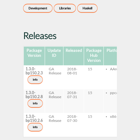
Development
Libraries
Haskell
Releases
Package
Update
Released
Package
Platforms
Subpa
Version
ID
Hub
Version
1.3.0-
GA
2018-
15
AArch64
ghc
bp150.2.3
Release
08-01
prob
ghc
info
prob
dev
1.3.0-
GA
2018-
15
ppc64le
ghc
bp150.2.8
Release
07-31
prob
ghc
info
prob
dev
1.3.0-
GA
2018-
15
x86-64
ghc
bp150.2.6
Release
07-30
prob
ghc
info
prob
dev