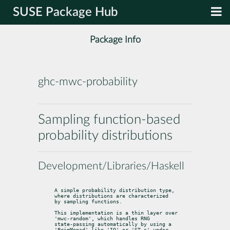
SUSE Package Hub
Package Info
ghc-mwc-probability
Sampling function-based
probability distributions
Development/Libraries/Haskell
A simple probability distribution type, 
where distributions are characterized

by sampling functions.
This implementation is a thin layer over 
'mwc-random', which handles RNG

state-passing automatically by using a 
'PrimMonad' like 'IO' or 'ST s' under
