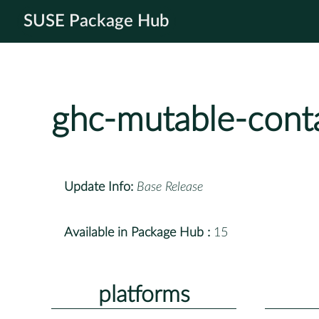
SUSE Package Hub
ghc-mutable-cont
Update Info:
Base Release
Available in Package Hub :
15
platforms