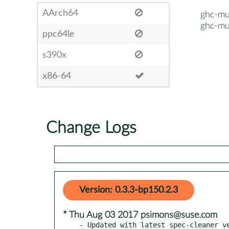
AArch64
ghc-mu
ghc-mu
ppc64le
s390x
x86-64
Change Logs
Version: 0.3.3-bp150.2.3
* Thu Aug 03 2017 psimons@suse.com