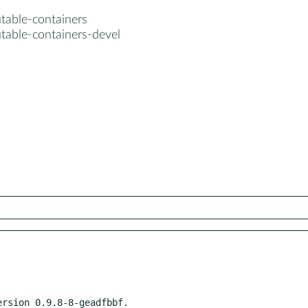
table-containers
table-containers-devel