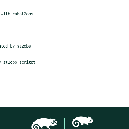
y st2obs scritpt