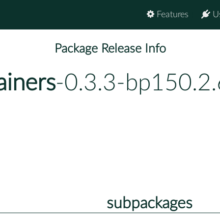
Features
U
Package Release Info
ainers
-0.3.3-bp150.2.
subpackages