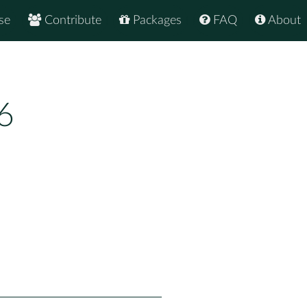
se
Contribute
Packages
FAQ
About
6