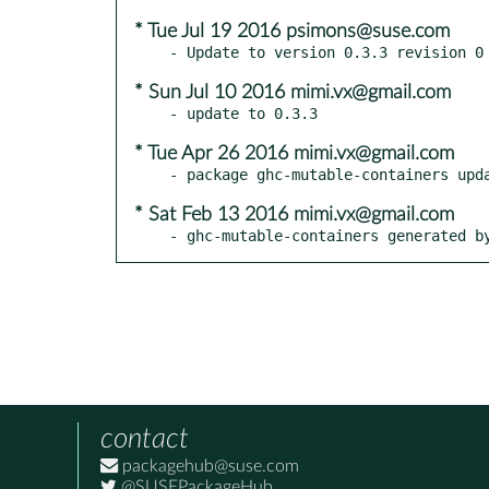
* Tue Jul 19 2016 psimons@suse.com
* Sun Jul 10 2016 mimi.vx@gmail.com
* Tue Apr 26 2016 mimi.vx@gmail.com
* Sat Feb 13 2016 mimi.vx@gmail.com
- ghc-mutable-containers generated b
contact
packagehub@suse.com
@SUSEPackageHub