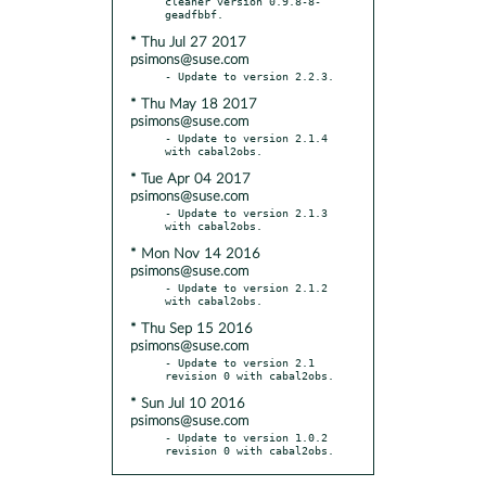
cleaner version 0.9.8-8-
* Thu Jul 27 2017
psimons@suse.com
* Thu May 18 2017
psimons@suse.com
- Update to version 2.1.4 
* Tue Apr 04 2017
psimons@suse.com
- Update to version 2.1.3 
* Mon Nov 14 2016
psimons@suse.com
- Update to version 2.1.2 
* Thu Sep 15 2016
psimons@suse.com
- Update to version 2.1 
* Sun Jul 10 2016
psimons@suse.com
- Update to version 1.0.2 
revision 0 with cabal2obs.