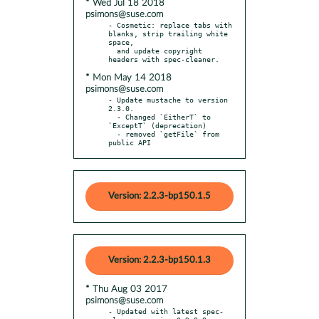
* Wed Jul 18 2018
psimons@suse.com
- Cosmetic: replace tabs with 
blanks, strip trailing white 
space,

  and update copyright 
* Mon May 14 2018
psimons@suse.com
- Update mustache to version 
2.3.0.

  - Changed `EitherT` to 
`ExceptT` (deprecation)

  - removed `getFile` from 
public API
Version: 2.2.3-bp150.1.5
Version: 2.2.3-bp150.1.3
* Thu Aug 03 2017
psimons@suse.com
- Updated with latest spec-