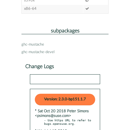
s390x
x86-64
subpackages
ghc-mustache
ghc-mustache-devel
Change Logs
Version: 2.3.0-bp151.1.7
* Sat Oct 20 2018 Peter Simons
<psimons@suse.com>
- Use https URL to refer to 