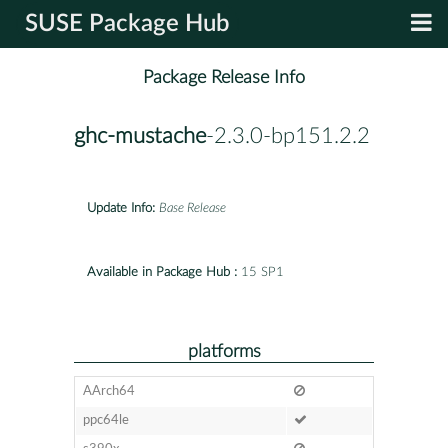
SUSE Package Hub
Package Release Info
ghc-mustache
-2.3.0-bp151.2.2
Update Info:
Base Release
Available in Package Hub :
15 SP1
platforms
AArch64
ppc64le