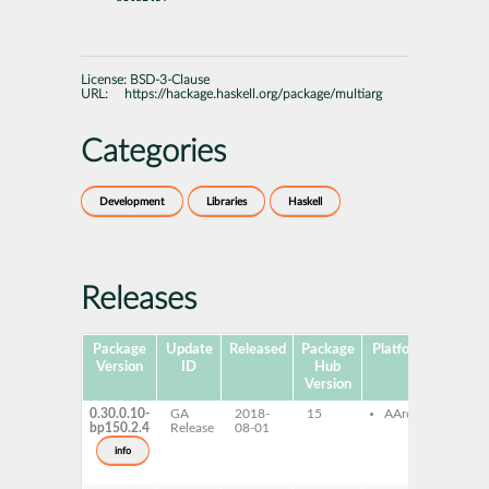
License:
BSD-3-Clause
URL:
https://hackage.haskell.org/package/multiarg
Categories
Development
Libraries
Haskell
Releases
Package
Update
Released
Package
Platforms
Subpa
Version
ID
Hub
Version
0.30.0.10-
GA
2018-
15
AArch64
ghc
bp150.2.4
Release
08-01
mult
ghc
info
mult
dev