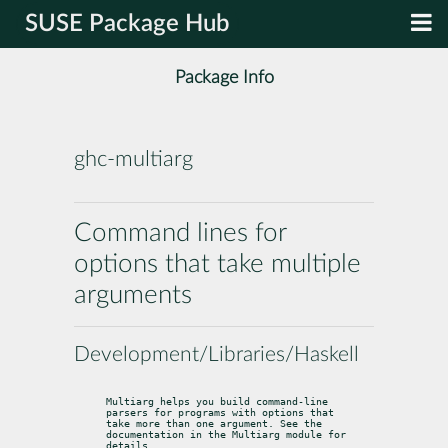
SUSE Package Hub
Package Info
ghc-multiarg
Command lines for
options that take multiple
arguments
Development/Libraries/Haskell
Multiarg helps you build command-line 
parsers for programs with options that

take more than one argument. See the 
documentation in the Multiarg module for

details.