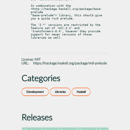
In combination with the 
<http://hackage.haskell.org/package/base-
prelude

"base-prelude"> library, this should give 
you a quite rich prelude.
The '2.*' versions are restricted by the 
feature set of 'mtl-2.2' and

'transformers-0.4', however they provide 
support for newer versions of those

libraries as well.
License:
MIT
URL:
https://hackage.haskell.org/package/mtl-prelude
Categories
Development
Libraries
Haskell
Releases