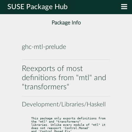
SUSE Package Hub
Package Info
ghc-mtl-prelude
Reexports of most
definitions from "mtl" and
"transformers"
Development/Libraries/Haskell
This package only exports definitions from 
the "mtl" and "transformers"

libraries. Unlike every module of "mtl" it 
does not reexport 'Control.Monad'

and 'Control.Monad.Fix'.