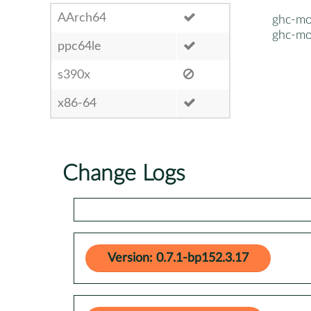
AArch64
ghc-mo
ghc-mo
ppc64le
s390x
x86-64
Change Logs
Version: 0.7.1-bp152.3.17