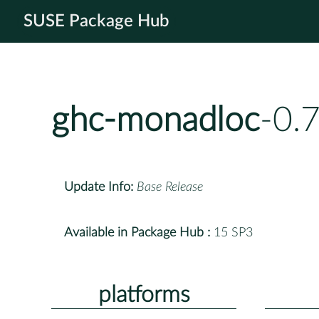
SUSE Package Hub
ghc-monadloc
-0.
Update Info:
Base Release
Available in Package Hub :
15 SP3
platforms