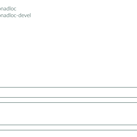
nadloc
nadloc-devel