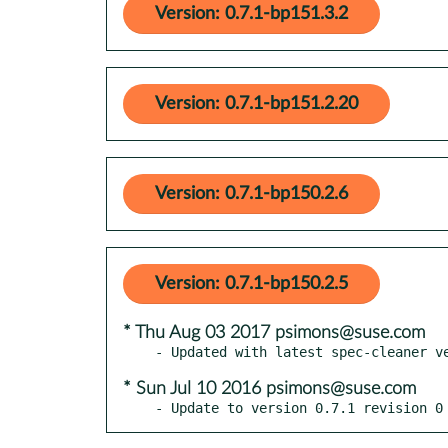
Version: 0.7.1-bp151.3.2
Version: 0.7.1-bp151.2.20
Version: 0.7.1-bp150.2.6
Version: 0.7.1-bp150.2.5
* Thu Aug 03 2017 psimons@suse.com
* Sun Jul 10 2016 psimons@suse.com
- Update to version 0.7.1 revision 0