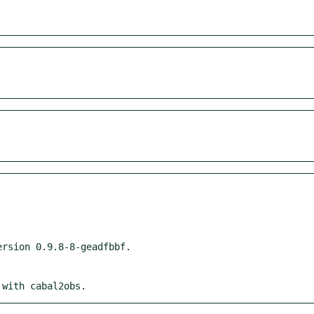
 with cabal2obs.