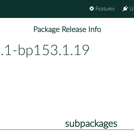
Features
U
Package Release Info
7.1-bp153.1.19
subpackages