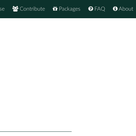
se
Contribute
Packages
FAQ
About