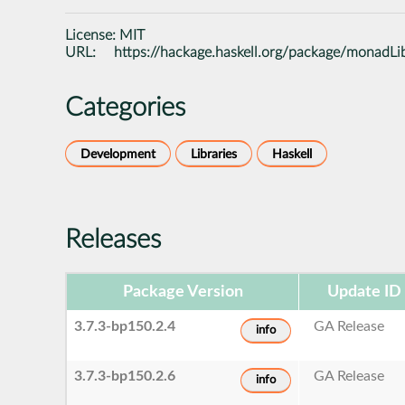
License:
MIT
URL:
https://hackage.haskell.org/package/monadLi
Categories
Development
Libraries
Haskell
Releases
Package Version
Update ID
3.7.3-bp150.2.4
GA Release
info
3.7.3-bp150.2.6
GA Release
info