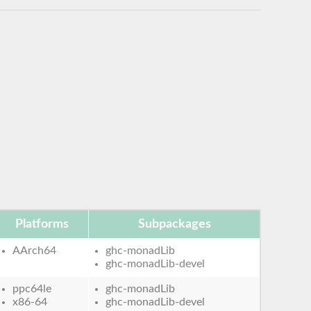
Platforms
Subpackages
AArch64
ghc-monadLib
ghc-monadLib-devel
ppc64le
ghc-monadLib
x86-64
ghc-monadLib-devel