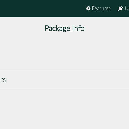
Features
U
Package Info
rs