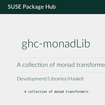
SUSE Package Hub
ghc-monadLib
A collection of monad transforme
Development/Libraries/Haskell
A collection of monad transformers.