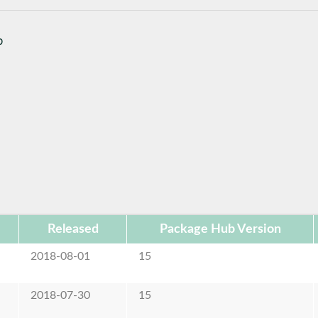
b
Released
Package Hub Version
2018-08-01
15
2018-07-30
15