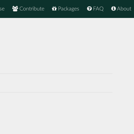
se
Contribute
Packages
FAQ
About