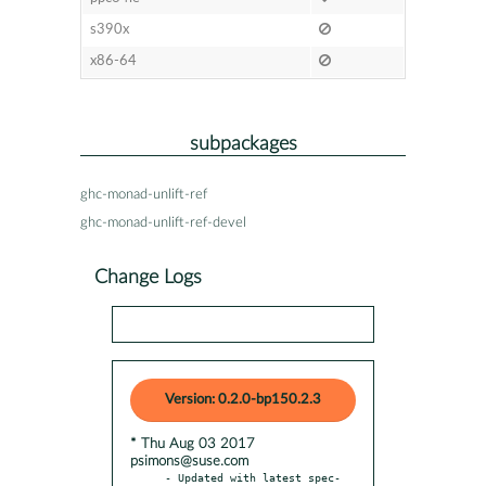
s390x
x86-64
subpackages
ghc-monad-unlift-ref
ghc-monad-unlift-ref-devel
Change Logs
Version: 0.2.0-bp150.2.3
* Thu Aug 03 2017
psimons@suse.com
- Updated with latest spec-