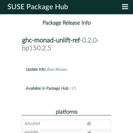
SUSE Package Hub
Package Release Info
ghc-monad-unlift-ref
-0.2.0-
bp150.2.5
Update Info:
Base Release
Available in Package Hub :
15
platforms
AArch64
ppc64le