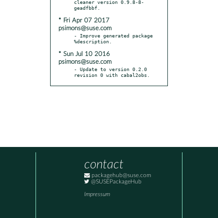
cleaner version 0.9.8-8-
* Fri Apr 07 2017
psimons@suse.com
- Improve generated package 
* Sun Jul 10 2016
psimons@suse.com
- Update to version 0.2.0 
revision 0 with cabal2obs.
contact
packagehub@suse.com
@SUSEPackageHub
Impressum