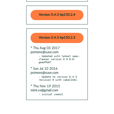
Version: 0.4.3-bp150.2.4
Version: 0.4.3-bp150.2.3
* Thu Aug 03 2017
psimons@suse.com
- Updated with latest spec-
cleaner version 0.9.8-8-
* Sun Jul 10 2016
psimons@suse.com
- Update to version 0.4.3 
* Thu Nov 19 2015
mimi.vx@gmail.com
- initial commit