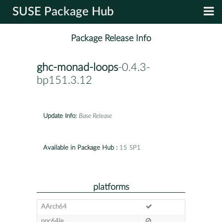
SUSE Package Hub
Package Release Info
ghc-monad-loops
-0.4.3-
bp151.3.12
Update Info:
Base Release
Available in Package Hub :
15 SP1
platforms
AArch64
ppc64le