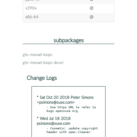
s390x
x86-64
subpackages
ghc-monad-loops
ghc-monad-loops-devel
Change Logs
* Sat Oct 20 2018 Peter Simons
<psimons@suse.com>
- Use https URL to refer to 
* Wed Jul 18 2018
psimons@suse.com
- Cosmetic: update copyright 
header with spec-cleaner.