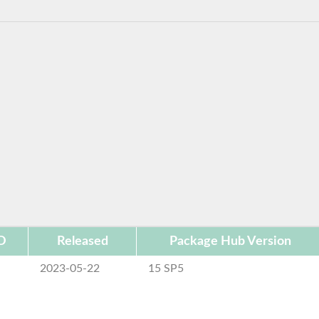
D
Released
Package Hub Version
2023-05-22
15 SP5