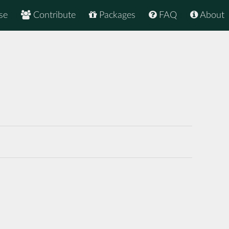
se
Contribute
Packages
FAQ
About