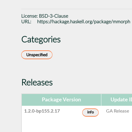
License:
BSD-3-Clause
URL:
https://hackage.haskell.org/package/mmorph
Categories
Unspecified
Releases
Package Version
Update I
1.2.0-bp155.2.17
GA Release
info