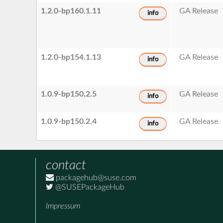
1.2.0-bp160.1.11
GA Release
info
1.2.0-bp154.1.13
GA Release
info
1.0.9-bp150.2.5
GA Release
info
1.0.9-bp150.2.4
GA Release
info
contact
packagehub@suse.com
@SUSEPackageHub
Impressum