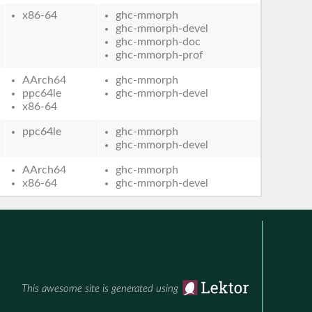
x86-64
ghc-mmorph
ghc-mmorph-devel
ghc-mmorph-doc
ghc-mmorph-prof
AArch64
ghc-mmorph
ppc64le
ghc-mmorph-devel
x86-64
ppc64le
ghc-mmorph
ghc-mmorph-devel
AArch64
ghc-mmorph
x86-64
ghc-mmorph-devel
This awesome site is generated using