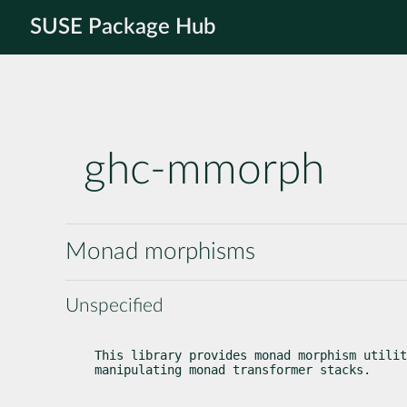
SUSE Package Hub
ghc-mmorph
Monad morphisms
Unspecified
This library provides monad morphism utilit
manipulating monad transformer stacks.