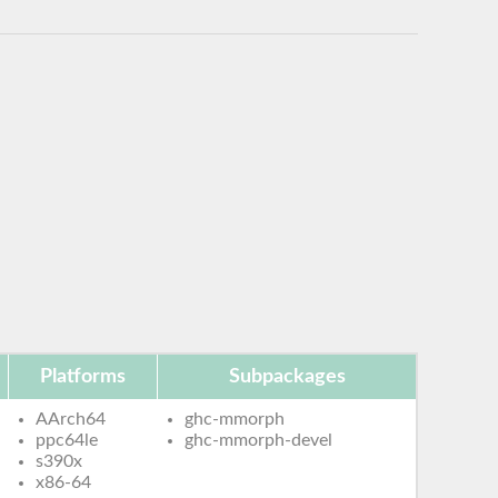
Platforms
Subpackages
AArch64
ghc-mmorph
ppc64le
ghc-mmorph-devel
s390x
x86-64