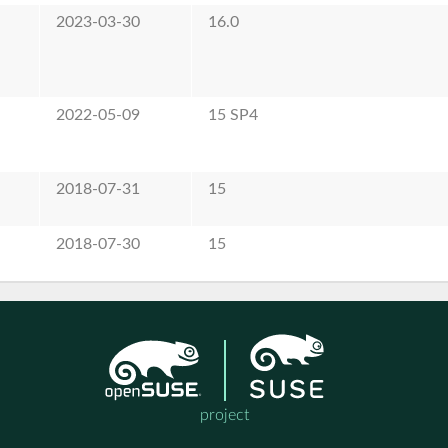
2023-03-30
16.0
2022-05-09
15 SP4
2018-07-31
15
2018-07-30
15
project