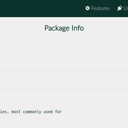
Features
U
Package Info
ies, most commonly used for
