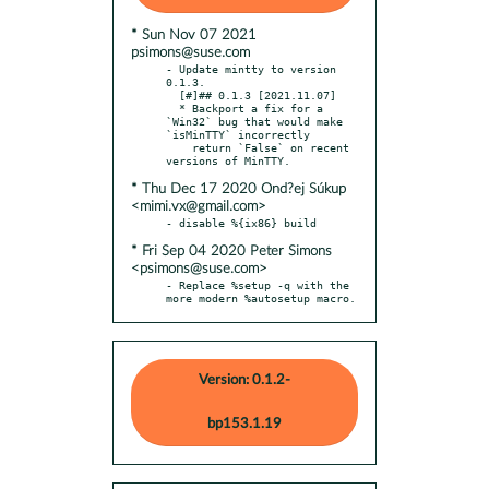
* Sun Nov 07 2021
psimons@suse.com
- Update mintty to version 
0.1.3.

  [#]## 0.1.3 [2021.11.07]

  * Backport a fix for a 
`Win32` bug that would make 
`isMinTTY` incorrectly

    return `False` on recent 
* Thu Dec 17 2020 Ond?ej Súkup
<mimi.vx@gmail.com>
* Fri Sep 04 2020 Peter Simons
<psimons@suse.com>
- Replace %setup -q with the 
more modern %autosetup macro.
Version: 0.1.2-
bp153.1.19