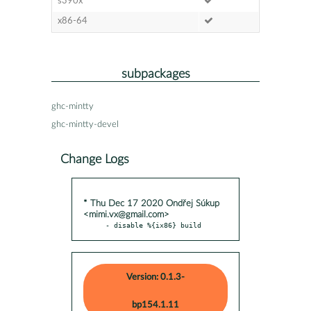
s390x
x86-64
subpackages
ghc-mintty
ghc-mintty-devel
Change Logs
* Thu Dec 17 2020 Ondřej Súkup
<mimi.vx@gmail.com>
- disable %{ix86} build
Version: 0.1.3-
bp154.1.11