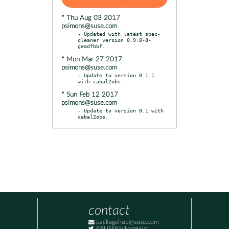
* Thu Aug 03 2017
psimons@suse.com
- Updated with latest spec-
cleaner version 0.9.8-8-
* Mon Mar 27 2017
psimons@suse.com
- Update to version 0.1.1 
* Sun Feb 12 2017
psimons@suse.com
- Update to version 0.1 with 
cabal2obs.
contact
packagehub@suse.com
@SUSEPackageHub