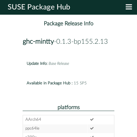
SUSE Package Hub
Package Release Info
ghc-mintty
-0.1.3-bp155.2.13
Update Info:
Base Release
Available in Package Hub :
15 SP5
platforms
AArch64
ppc64le