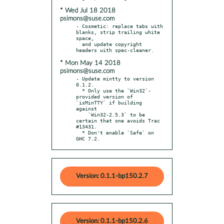
* Wed Jul 18 2018
psimons@suse.com
- Cosmetic: replace tabs with 
blanks, strip trailing white 
space,

  and update copyright 
* Mon May 14 2018
psimons@suse.com
- Update mintty to version 
0.1.2.

  * Only use the `Win32`-
provided version of 
`isMinTTY` if building 
against

    `Win32-2.5.3` to be 
certain that one avoids Trac 
#13431.

  * Don't enable `Safe` on 
GHC 7.2.
Version: 0.1.1-bp150.2.7
Version: 0.1.1-bp150.2.6