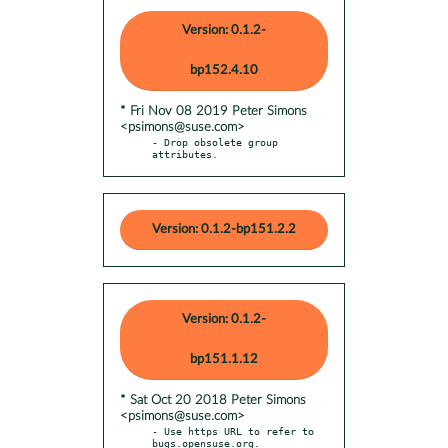
Version: 0.1.2-
bp152.4.10
* Fri Nov 08 2019 Peter Simons
<psimons@suse.com>
- Drop obsolete group 
attributes.
Version: 0.1.2-bp151.2.2
Version: 0.1.2-
bp151.1.12
* Sat Oct 20 2018 Peter Simons
<psimons@suse.com>
- Use https URL to refer to 