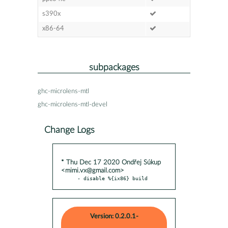
s390x
x86-64
subpackages
ghc-microlens-mtl
ghc-microlens-mtl-devel
Change Logs
* Thu Dec 17 2020 Ondřej Súkup
<mimi.vx@gmail.com>
- disable %{ix86} build
Version: 0.2.0.1-