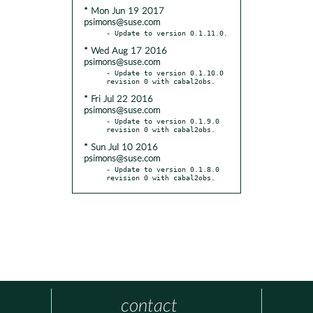
* Mon Jun 19 2017
psimons@suse.com
* Wed Aug 17 2016
psimons@suse.com
- Update to version 0.1.10.0 
* Fri Jul 22 2016
psimons@suse.com
- Update to version 0.1.9.0 
* Sun Jul 10 2016
psimons@suse.com
- Update to version 0.1.8.0 
revision 0 with cabal2obs.
contact