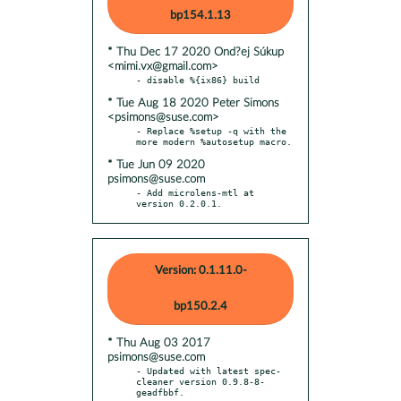
bp154.1.13
* Thu Dec 17 2020 Ond?ej Súkup
<mimi.vx@gmail.com>
* Tue Aug 18 2020 Peter Simons
<psimons@suse.com>
- Replace %setup -q with the 
* Tue Jun 09 2020
psimons@suse.com
- Add microlens-mtl at 
version 0.2.0.1.
Version: 0.1.11.0-
bp150.2.4
* Thu Aug 03 2017
psimons@suse.com
- Updated with latest spec-
cleaner version 0.9.8-8-