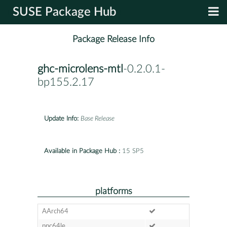
SUSE Package Hub
Package Release Info
ghc-microlens-mtl
-0.2.0.1-
bp155.2.17
Update Info:
Base Release
Available in Package Hub :
15 SP5
platforms
AArch64
ppc64le