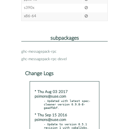
s390x
x86-64
subpackages
ghc-messagepack-rpc
ghc-messagepack-rpc-devel
Change Logs
* Thu Aug 03 2017
psimons@suse.com
- Updated with latest spec-
cleaner version 0.9.8-8-
* Thu Sep 15 2016
psimons@suse.com
- Update to version 0.5.1 