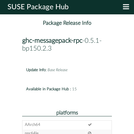
SUSE Package Hub
Package Release Info
ghc-messagepack-rpc
-0.5.1-
bp150.2.3
Update Info:
Base Release
Available in Package Hub :
15
platforms
AArch64
ppc64le