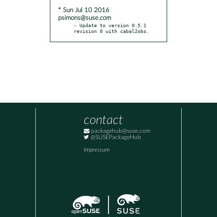
* Sun Jul 10 2016
psimons@suse.com
- Update to version 0.5.1 
revision 0 with cabal2obs.
contact
packagehub@suse.com
@SUSEPackageHub
Impressum