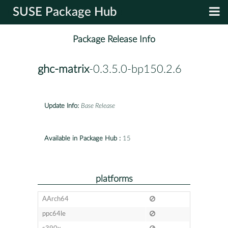
SUSE Package Hub
Package Release Info
ghc-matrix
-0.3.5.0-bp150.2.6
Update Info:
Base Release
Available in Package Hub :
15
platforms
AArch64
ppc64le