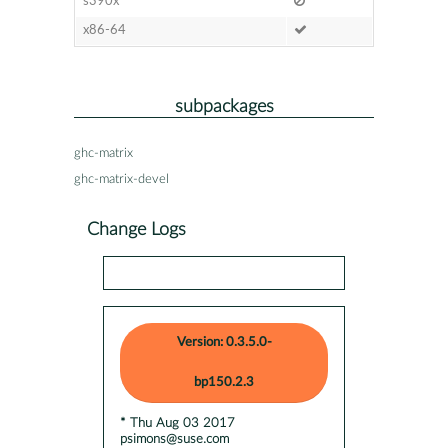
s390x
x86-64
subpackages
ghc-matrix
ghc-matrix-devel
Change Logs
Version: 0.3.5.0-
bp150.2.3
* Thu Aug 03 2017
psimons@suse.com