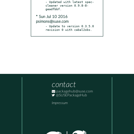
- Updated with latest spec-
cleaner version 0.9.8-8-
* Sun Jul 10 2016
psimons@suse.com
- Update to version 0.3.5.0 
revision 0 with cabal2obs.
contact
packagehub@suse.com
@SUSEPackageHub
Impressum