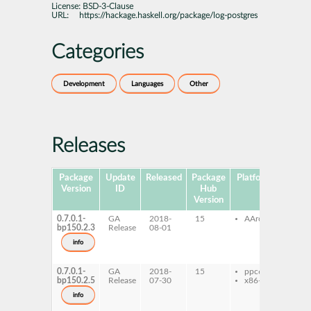
License:
BSD-3-Clause
URL:
https://hackage.haskell.org/package/log-postgres
Categories
Development
Languages
Other
Releases
Package
Update
Released
Package
Platforms
Subpa
Version
ID
Hub
Version
0.7.0.1-
GA
2018-
15
AArch64
ghc-
bp150.2.3
Release
08-01
post
ghc-
info
post
dev
0.7.0.1-
GA
2018-
15
ppc64le
ghc-
bp150.2.5
Release
07-30
x86-64
post
ghc-
info
post
dev