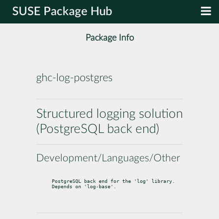
SUSE Package Hub
Package Info
ghc-log-postgres
Structured logging solution
(PostgreSQL back end)
Development/Languages/Other
PostgreSQL back end for the 'log' library. 
Depends on 'log-base'.