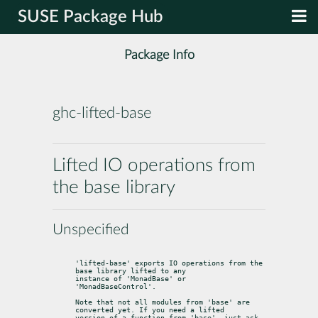
SUSE Package Hub
Package Info
ghc-lifted-base
Lifted IO operations from
the base library
Unspecified
'lifted-base' exports IO operations from the 
base library lifted to any

instance of 'MonadBase' or 
'MonadBaseControl'.
Note that not all modules from 'base' are 
converted yet. If you need a lifted

version of a function from 'base', just ask 