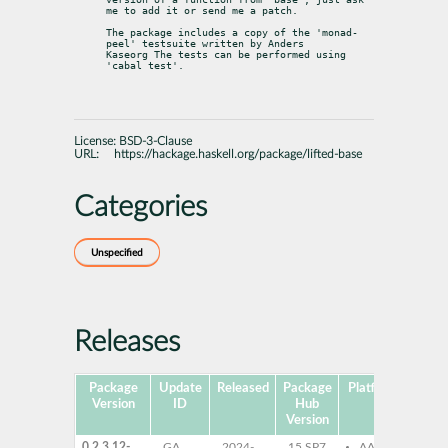
me to add it or send me a patch.
The package includes a copy of the 'monad-
peel' testsuite written by Anders

Kaseorg The tests can be performed using 
'cabal test'.
License:
BSD-3-Clause
URL:
https://hackage.haskell.org/package/lifted-base
Categories
Unspecified
Releases
Package
Update
Released
Package
Platforms
Subp
Version
ID
Hub
Version
0.2.3.12-
GA
2024-
15 SP7
AArch64
ghc