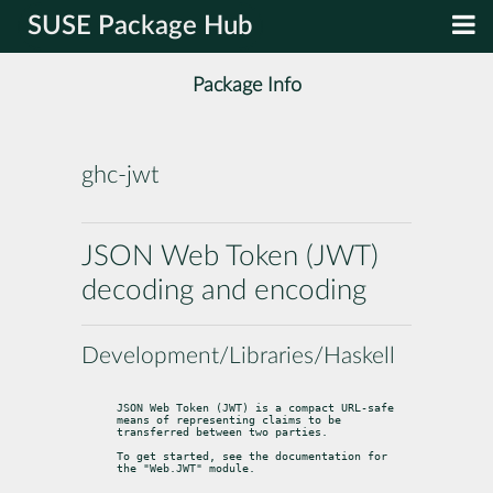
SUSE Package Hub
Package Info
ghc-jwt
JSON Web Token (JWT)
decoding and encoding
Development/Libraries/Haskell
JSON Web Token (JWT) is a compact URL-safe 
means of representing claims to be

transferred between two parties.
To get started, see the documentation for 
the "Web.JWT" module.