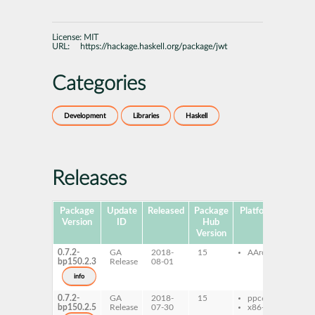
License:
MIT
URL:
https://hackage.haskell.org/package/jwt
Categories
Development
Libraries
Haskell
Releases
Package
Update
Released
Package
Platforms
Subpa
Version
ID
Hub
Version
0.7.2-
GA
2018-
15
AArch64
ghc-
bp150.2.3
Release
08-01
ghc-
dev
info
0.7.2-
GA
2018-
15
ppc64le
ghc-
bp150.2.5
Release
07-30
x86-64
ghc-