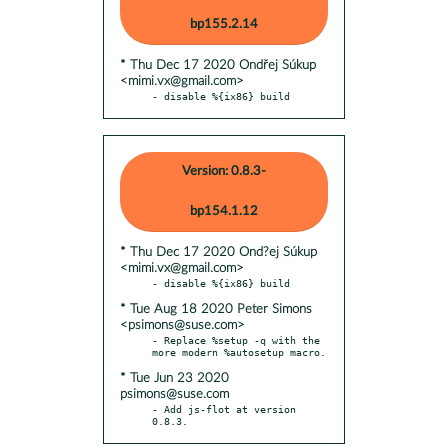
bp155.2.14
* Thu Dec 17 2020 Ondřej Súkup
<mimi.vx@gmail.com>
- disable %{ix86} build
Version: 0.8.3-
bp154.1.12
* Thu Dec 17 2020 Ond?ej Súkup
<mimi.vx@gmail.com>
* Tue Aug 18 2020 Peter Simons
<psimons@suse.com>
- Replace %setup -q with the 
* Tue Jun 23 2020
psimons@suse.com
- Add js-flot at version 
0.8.3.