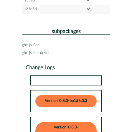
s390x
x86-64
subpackages
ghc-js-flot
ghc-js-flot-devel
Change Logs
Version: 0.8.3-bp156.3.3
Version: 0.8.3-