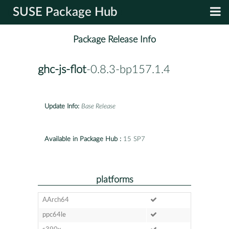
SUSE Package Hub
Package Release Info
ghc-js-flot
-0.8.3-bp157.1.4
Update Info:
Base Release
Available in Package Hub :
15 SP7
platforms
AArch64
ppc64le