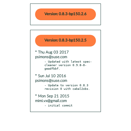
Version: 0.8.3-bp150.2.6
Version: 0.8.3-bp150.2.5
* Thu Aug 03 2017
psimons@suse.com
- Updated with latest spec-
cleaner version 0.9.8-8-
* Sun Jul 10 2016
psimons@suse.com
- Update to version 0.8.3 
* Mon Sep 21 2015
mimi.vx@gmail.com
- initial commit