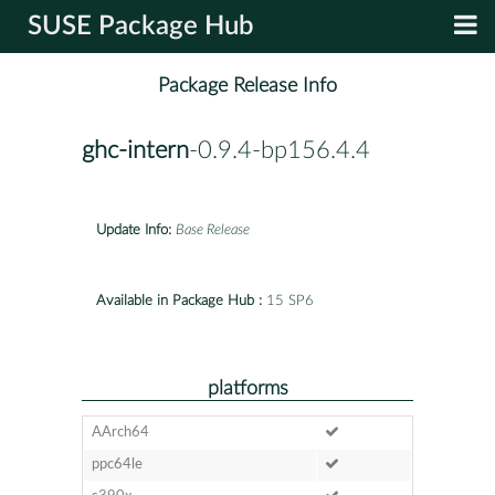
SUSE Package Hub
Package Release Info
ghc-intern
-0.9.4-bp156.4.4
Update Info:
Base Release
Available in Package Hub :
15 SP6
platforms
AArch64
ppc64le