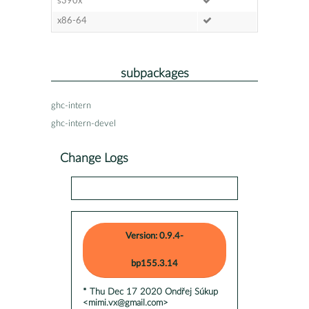
s390x
x86-64
subpackages
ghc-intern
ghc-intern-devel
Change Logs
Version: 0.9.4-
bp155.3.14
* Thu Dec 17 2020 Ondřej Súkup
<mimi.vx@gmail.com>