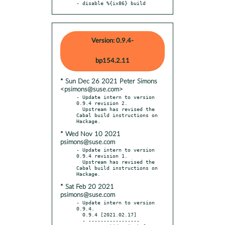
- disable %{ix86} build
Version: 0.9.4-
bp154.2.11
* Sun Dec 26 2021 Peter Simons
<psimons@suse.com>
- Update intern to version 
0.9.4 revision 2.

  Upstream has revised the 
Cabal build instructions on 
* Wed Nov 10 2021
psimons@suse.com
- Update intern to version 
0.9.4 revision 1.

  Upstream has revised the 
Cabal build instructions on 
* Sat Feb 20 2021
psimons@suse.com
- Update intern to version 
0.9.4.

  0.9.4 [2021.02.17]

  - -----------------
