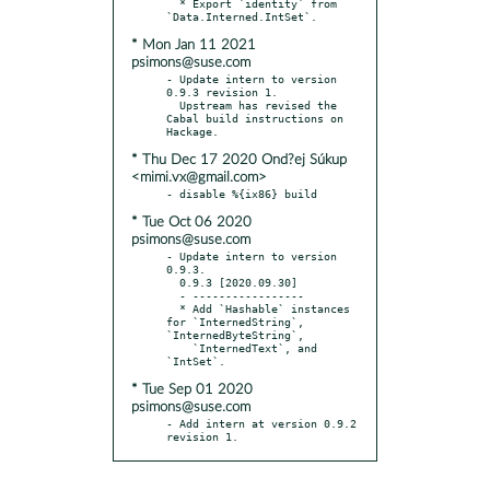
  * Export `identity` from 
* Mon Jan 11 2021
psimons@suse.com
- Update intern to version 
0.9.3 revision 1.

  Upstream has revised the 
Cabal build instructions on 
* Thu Dec 17 2020 Ond?ej Súkup
<mimi.vx@gmail.com>
* Tue Oct 06 2020
psimons@suse.com
- Update intern to version 
0.9.3.

  0.9.3 [2020.09.30]

  - -----------------

  * Add `Hashable` instances 
for `InternedString`, 
`InternedByteString`,

    `InternedText`, and 
* Tue Sep 01 2020
psimons@suse.com
- Add intern at version 0.9.2 
revision 1.