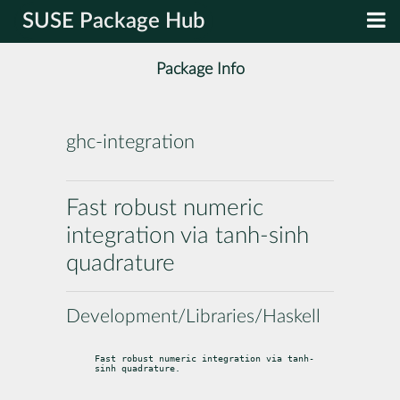
SUSE Package Hub
Package Info
ghc-integration
Fast robust numeric
integration via tanh-sinh
quadrature
Development/Libraries/Haskell
Fast robust numeric integration via tanh-
sinh quadrature.