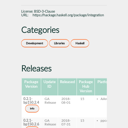
License:
BSD-3-Clause
URL:
https://hackage.haskell.org/package/integration
Categories
Development
Libraries
Haskell
Releases
Package
Update
Released
Package
Platforms
Subpa
Version
ID
Hub
Version
0.2.1-
GA
2018-
15
AArch64
ghc
bp150.2.4
Release
08-01
inte
ghc
info
inte
dev
0.2.1-
GA
2018-
15
ppc64le
ghc
bp150.2.6
Release
07-31
inte