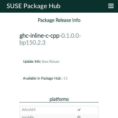
SUSE Package Hub
Package Release Info
ghc-inline-c-cpp
-0.1.0.0-
bp150.2.3
Update Info:
Base Release
Available in Package Hub :
15
platforms
AArch64
ppc64le