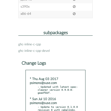
s390x
x86-64
subpackages
ghc-inline-c-cpp
ghc-inline-c-cpp-devel
Change Logs
* Thu Aug 03 2017
psimons@suse.com
- Updated with latest spec-
cleaner version 0.9.8-8-
* Sun Jul 10 2016
psimons@suse.com
- Update to version 0.1.0.0 
revision 0 with cabal2obs.