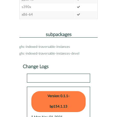
s390x
x86-64
subpackages
ghc-indexed-traversable-instances
ghc-indexed-traversable-instances-devel
Change Logs
Version: 0.1.1-
bp154.1.13