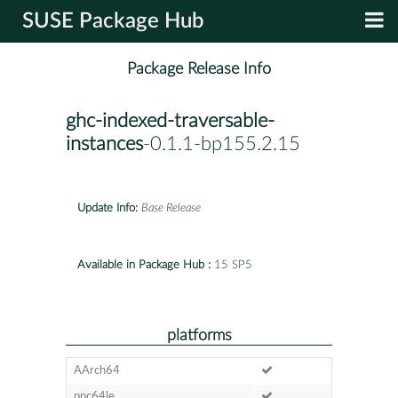
SUSE Package Hub
Package Release Info
ghc-indexed-traversable-
instances
-0.1.1-bp155.2.15
Update Info:
Base Release
Available in Package Hub :
15 SP5
platforms
AArch64
ppc64le