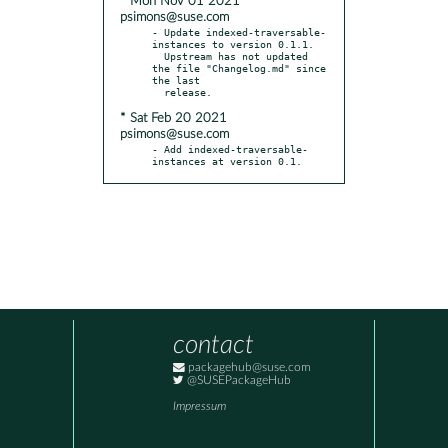
* Mon Nov 01 2021
psimons@suse.com
- Update indexed-traversable-
instances to version 0.1.1.

  Upstream has not updated 
the file "Changelog.md" since 
the last

* Sat Feb 20 2021
psimons@suse.com
- Add indexed-traversable-
instances at version 0.1.
contact
packagehub@suse.com
@SUSEPackageHub
Impressum