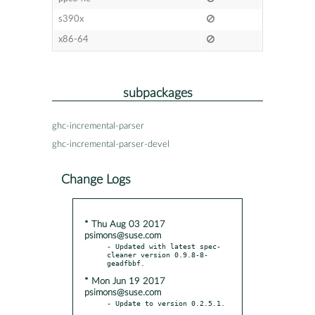
s390x
x86-64
subpackages
ghc-incremental-parser
ghc-incremental-parser-devel
Change Logs
* Thu Aug 03 2017
psimons@suse.com
- Updated with latest spec-
cleaner version 0.9.8-8-
* Mon Jun 19 2017
psimons@suse.com