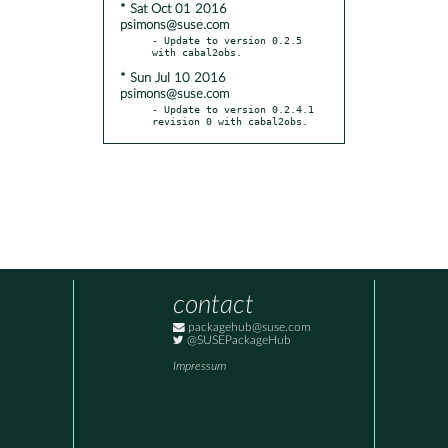
* Sat Oct 01 2016
psimons@suse.com
- Update to version 0.2.5 
* Sun Jul 10 2016
psimons@suse.com
- Update to version 0.2.4.1 
revision 0 with cabal2obs.
contact
packagehub@suse.com
@SUSEPackageHub
Impressum