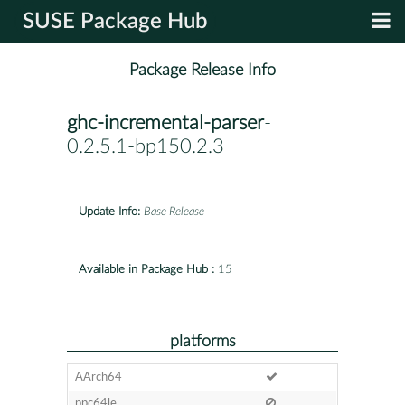
SUSE Package Hub
Package Release Info
ghc-incremental-parser
-
0.2.5.1-bp150.2.3
Update Info:
Base Release
Available in Package Hub :
15
platforms
AArch64
ppc64le