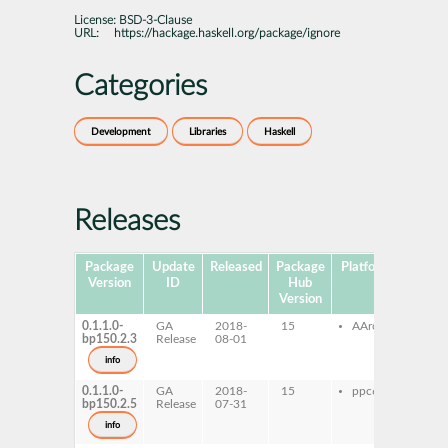
License:
BSD-3-Clause
URL:
https://hackage.haskell.org/package/ignore
Categories
Development
Libraries
Haskell
Releases
Package
Update
Released
Package
Platforms
Subpa
Version
ID
Hub
Version
0.1.1.0-
GA
2018-
15
AArch64
ghc
bp150.2.3
Release
08-01
ghc-
dev
info
0.1.1.0-
GA
2018-
15
ppc64le
ghc
bp150.2.5
Release
07-31
ghc-
dev
info