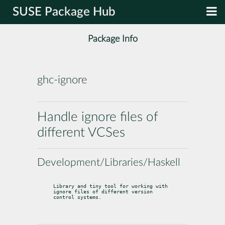
SUSE Package Hub
Package Info
ghc-ignore
Handle ignore files of
different VCSes
Development/Libraries/Haskell
Library and tiny tool for working with 
ignore files of different version

control systems.