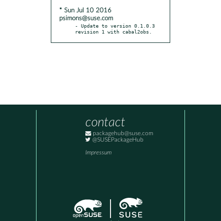
* Sun Jul 10 2016
psimons@suse.com
- Update to version 0.1.0.3 
revision 1 with cabal2obs.
contact
packagehub@suse.com
@SUSEPackageHub
Impressum