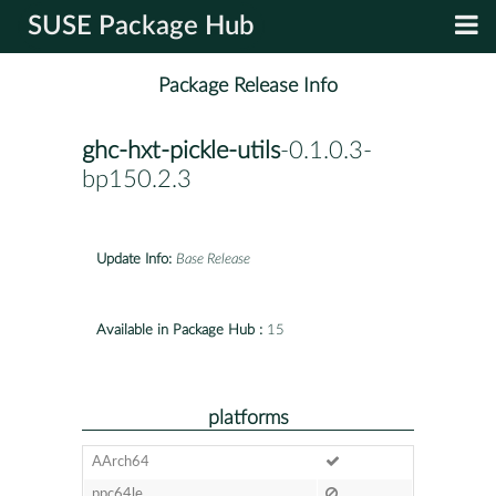
SUSE Package Hub
Package Release Info
ghc-hxt-pickle-utils
-0.1.0.3-
bp150.2.3
Update Info:
Base Release
Available in Package Hub :
15
platforms
AArch64
ppc64le