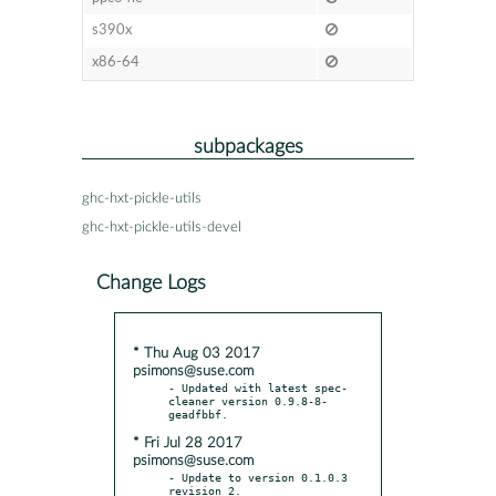
s390x
x86-64
subpackages
ghc-hxt-pickle-utils
ghc-hxt-pickle-utils-devel
Change Logs
* Thu Aug 03 2017
psimons@suse.com
- Updated with latest spec-
cleaner version 0.9.8-8-
* Fri Jul 28 2017
psimons@suse.com
- Update to version 0.1.0.3 